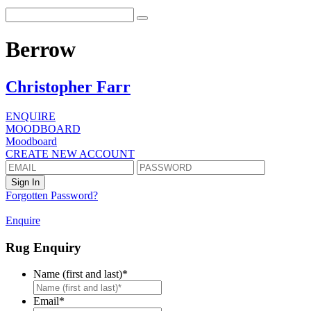
Berrow
Christopher Farr
ENQUIRE
MOODBOARD
Moodboard
CREATE NEW ACCOUNT
Forgotten Password?
Enquire
Rug Enquiry
Name (first and last)
*
First
Email
*