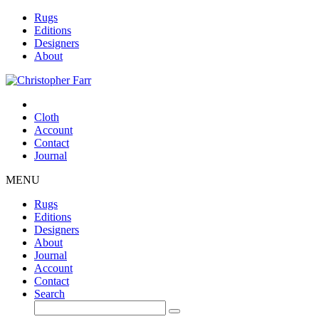
Rugs
Editions
Designers
About
Cloth
Account
Contact
Journal
MENU
Rugs
Editions
Designers
About
Journal
Account
Contact
Search