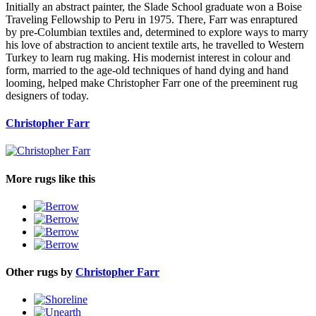
Initially an abstract painter, the Slade School graduate won a Boise
Traveling Fellowship to Peru in 1975. There, Farr was enraptured
by pre-Columbian textiles and, determined to explore ways to marry
his love of abstraction to ancient textile arts, he travelled to Western
Turkey to learn rug making. His modernist interest in colour and
form, married to the age-old techniques of hand dying and hand
looming, helped make Christopher Farr one of the preeminent rug
designers of today.
Christopher Farr
More rugs like this
Other rugs by
Christopher Farr