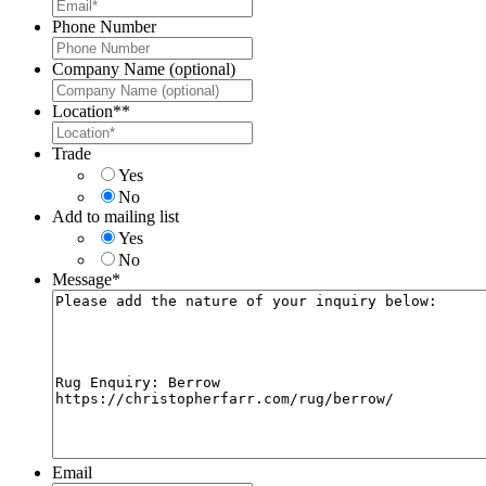
Phone Number
Company Name (optional)
Location*
*
Trade
Yes
No
Add to mailing list
Yes
No
Message
*
Email