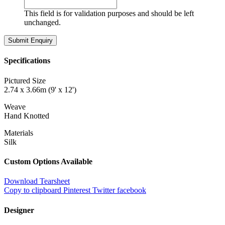
This field is for validation purposes and should be left
unchanged.
Specifications
Pictured Size
2.74 x 3.66m (9' x 12')
Weave
Hand Knotted
Materials
Silk
Custom Options Available
Download Tearsheet
Copy to clipboard
Pinterest
Twitter
facebook
Designer