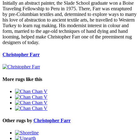
Initially an abstract painter, the Slade School graduate won a Boise
Traveling Fellowship to Peru in 1975. There, Farr was enraptured
by pre-Columbian textiles and, determined to explore ways to marry
his love of abstraction to ancient textile arts, he travelled to Western
Turkey to learn rug making. His modernist interest in colour and
form, married to the age-old techniques of hand dying and hand
looming, helped make Christopher Farr one of the preeminent rug
designers of today.
Christopher Farr
More rugs like this
Other rugs by
Christopher Farr