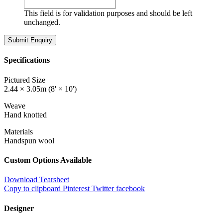
This field is for validation purposes and should be left
unchanged.
Specifications
Pictured Size
2.44 × 3.05m (8' × 10')
Weave
Hand knotted
Materials
Handspun wool
Custom Options Available
Download Tearsheet
Copy to clipboard
Pinterest
Twitter
facebook
Designer