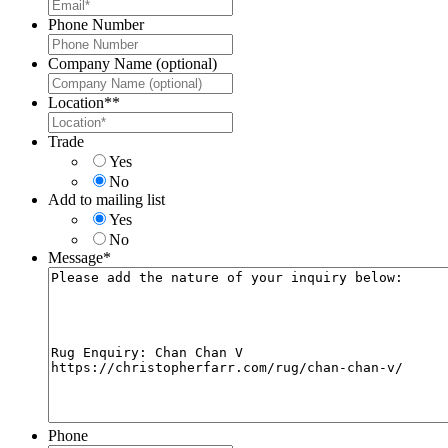
Phone Number
Company Name (optional)
Location*
*
Trade
Yes
No
Add to mailing list
Yes
No
Message
*
Phone