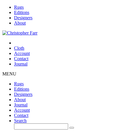
Rugs
Editions
Designers
About
Cloth
Account
Contact
Journal
MENU
Rugs
Editions
Designers
About
Journal
Account
Contact
Search