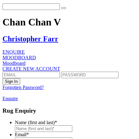
Chan Chan V
Christopher Farr
ENQUIRE
MOODBOARD
Moodboard
CREATE NEW ACCOUNT
Forgotten Password?
Enquire
Rug Enquiry
Name (first and last)
*
First
Email
*