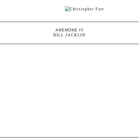
ANEMONE IV
BILL JACKLIN