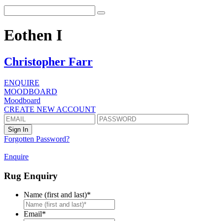
Eothen I
Christopher Farr
ENQUIRE
MOODBOARD
Moodboard
CREATE NEW ACCOUNT
Forgotten Password?
Enquire
Rug Enquiry
Name (first and last)
*
First
Email
*