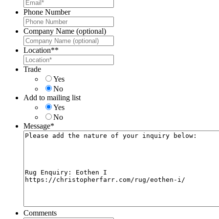
Phone Number
Company Name (optional)
Location*
*
Trade
Yes
No
Add to mailing list
Yes
No
Message
*
Comments