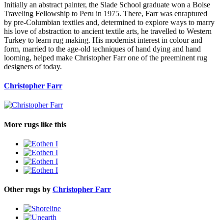
Initially an abstract painter, the Slade School graduate won a Boise
Traveling Fellowship to Peru in 1975. There, Farr was enraptured
by pre-Columbian textiles and, determined to explore ways to marry
his love of abstraction to ancient textile arts, he travelled to Western
Turkey to learn rug making. His modernist interest in colour and
form, married to the age-old techniques of hand dying and hand
looming, helped make Christopher Farr one of the preeminent rug
designers of today.
Christopher Farr
More rugs like this
Other rugs by
Christopher Farr