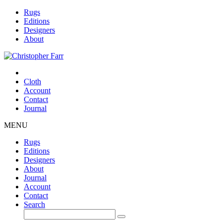
Rugs
Editions
Designers
About
Cloth
Account
Contact
Journal
MENU
Rugs
Editions
Designers
About
Journal
Account
Contact
Search