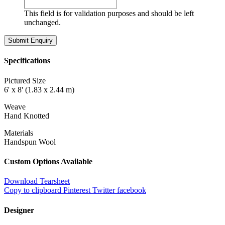
This field is for validation purposes and should be left
unchanged.
Specifications
Pictured Size
6' x 8' (1.83 x 2.44 m)
Weave
Hand Knotted
Materials
Handspun Wool
Custom Options Available
Download Tearsheet
Copy to clipboard
Pinterest
Twitter
facebook
Designer