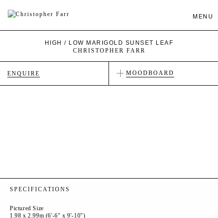
MENU
HIGH / LOW MARIGOLD SUNSET LEAF
CHRISTOPHER FARR
MOODBOARD
ENQUIRE
SPECIFICATIONS
Pictured Size
1.98 x 2.99m (6'-6" x 9'-10")