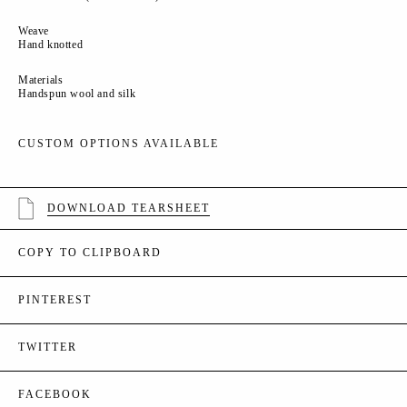
Weave
Hand knotted
Materials
Handspun wool and silk
CUSTOM OPTIONS AVAILABLE
DOWNLOAD TEARSHEET
COPY TO CLIPBOARD
PINTEREST
TWITTER
FACEBOOK