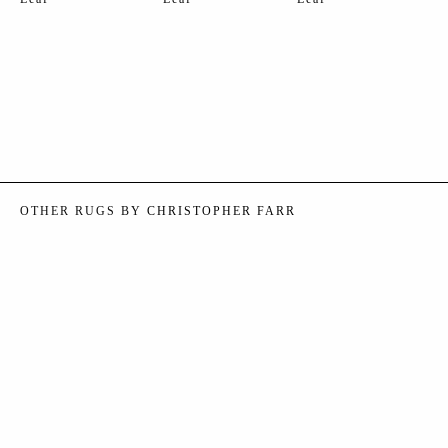
OTHER RUGS BY
CHRISTOPHER FARR