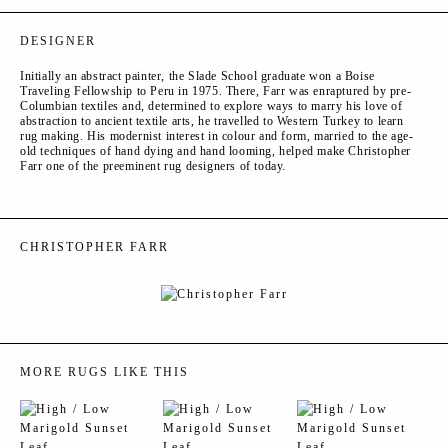
DESIGNER
Initially an abstract painter, the Slade School graduate won a Boise
Traveling Fellowship to Peru in 1975. There, Farr was enraptured by pre-
Columbian textiles and, determined to explore ways to marry his love of
abstraction to ancient textile arts, he travelled to Western Turkey to learn
rug making. His modernist interest in colour and form, married to the age-
old techniques of hand dying and hand looming, helped make Christopher
Farr one of the preeminent rug designers of today.
CHRISTOPHER FARR
MORE RUGS LIKE THIS