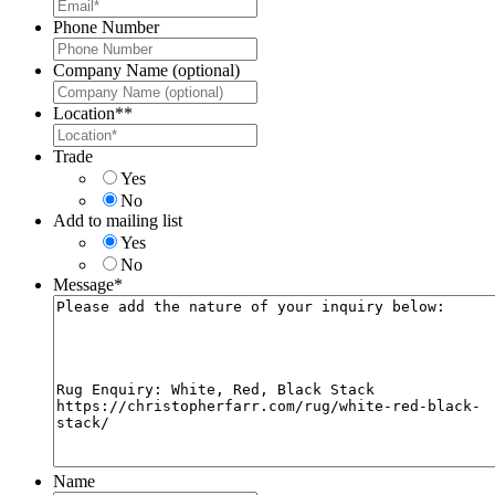
Phone Number
Company Name (optional)
Location*
*
Trade
Yes
No
Add to mailing list
Yes
No
Message
*
Name