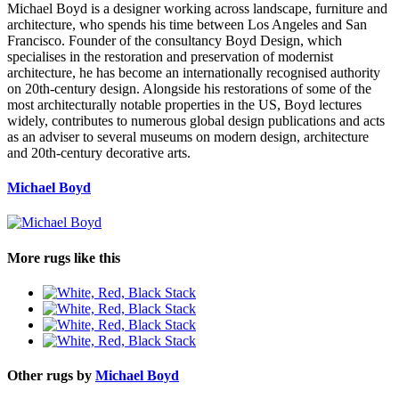
Michael Boyd is a designer working across landscape, furniture and
architecture, who spends his time between Los Angeles and San
Francisco. Founder of the consultancy Boyd Design, which
specialises in the restoration and preservation of modernist
architecture, he has become an internationally recognised authority
on 20th-century design. Alongside his restorations of some of the
most architecturally notable properties in the US, Boyd lectures
widely, contributes to numerous global design publications and acts
as an adviser to several museums on modern design, architecture
and 20th-century decorative arts.
Michael Boyd
More rugs like this
Other rugs by
Michael Boyd