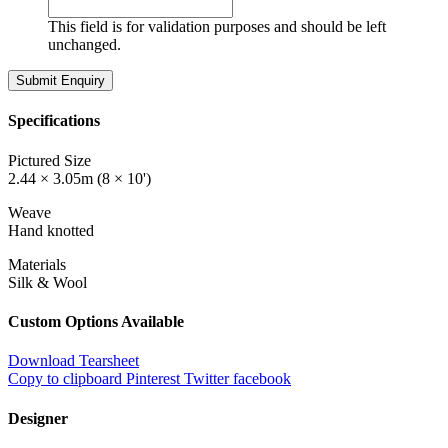
This field is for validation purposes and should be left
unchanged.
Specifications
Pictured Size
2.44 × 3.05m (8 × 10')
Weave
Hand knotted
Materials
Silk & Wool
Custom Options Available
Download Tearsheet
Copy to clipboard
Pinterest
Twitter
facebook
Designer