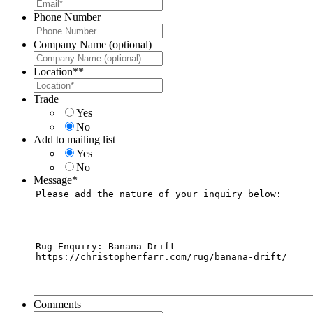
Phone Number
Company Name (optional)
Location*
*
Trade
Yes
No
Add to mailing list
Yes
No
Message
*
Comments