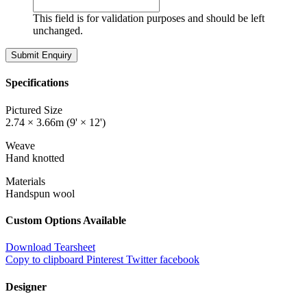
This field is for validation purposes and should be left
unchanged.
Specifications
Pictured Size
2.74 × 3.66m (9' × 12')
Weave
Hand knotted
Materials
Handspun wool
Custom Options Available
Download Tearsheet
Copy to clipboard
Pinterest
Twitter
facebook
Designer