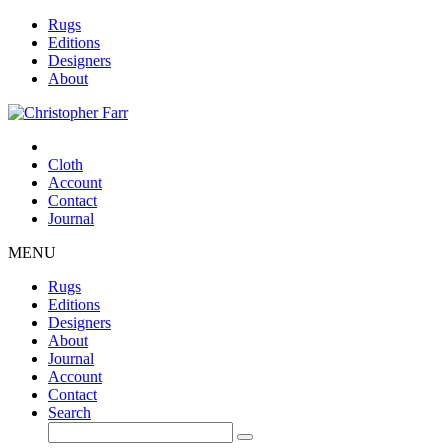
Rugs
Editions
Designers
About
Cloth
Account
Contact
Journal
MENU
Rugs
Editions
Designers
About
Journal
Account
Contact
Search