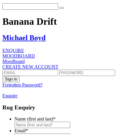
Banana Drift
Michael Boyd
ENQUIRE
MOODBOARD
Moodboard
CREATE NEW ACCOUNT
Forgotten Password?
Enquire
Rug Enquiry
Name (first and last)
*
First
Email
*