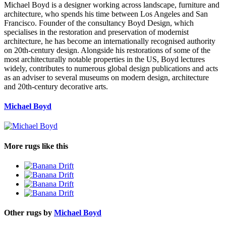
Michael Boyd is a designer working across landscape, furniture and
architecture, who spends his time between Los Angeles and San
Francisco. Founder of the consultancy Boyd Design, which
specialises in the restoration and preservation of modernist
architecture, he has become an internationally recognised authority
on 20th-century design. Alongside his restorations of some of the
most architecturally notable properties in the US, Boyd lectures
widely, contributes to numerous global design publications and acts
as an adviser to several museums on modern design, architecture
and 20th-century decorative arts.
Michael Boyd
More rugs like this
Other rugs by
Michael Boyd