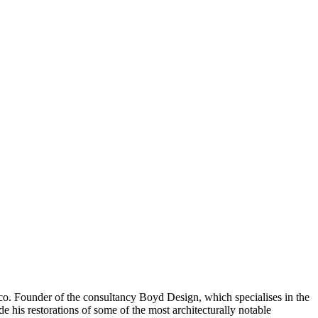
co. Founder of the consultancy Boyd Design, which specialises in the
e his restorations of some of the most architecturally notable