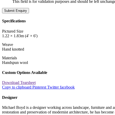
This field is for validation purposes and should be left unchang
Specifications
Pictured Size
1.22 × 1.83m (4' × 6')
Weave
Hand knotted
Materials
Handspun wool
Custom Options Available
Download Tearsheet
Copy to clipboard
Pinterest
Twitter
facebook
Designer
Michael Boyd is a designer working across landscape, furniture and 
restoration and preservation of modernist architecture, he has become 