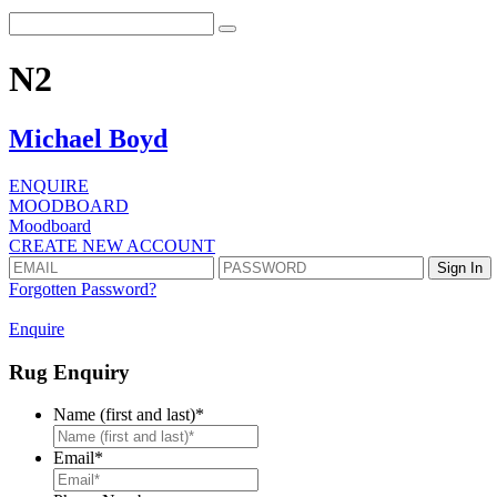
N2
Michael Boyd
ENQUIRE
MOODBOARD
Moodboard
CREATE NEW ACCOUNT
Forgotten Password?
Enquire
Rug Enquiry
Name (first and last)
*
First
Email
*