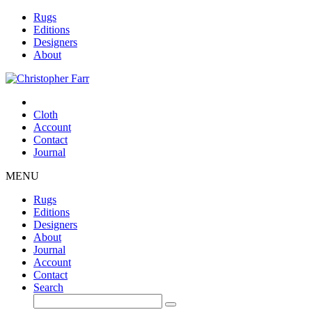
Rugs
Editions
Designers
About
Cloth
Account
Contact
Journal
MENU
Rugs
Editions
Designers
About
Journal
Account
Contact
Search