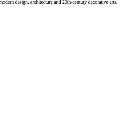
modern design, architecture and 20th-century decorative arts.