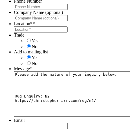
Phone Number
Company Name (optional)
Location*
*
Trade
Yes
No
Add to mailing list
Yes
No
Message
*
Email