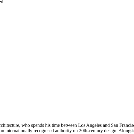
ed.
architecture, who spends his time between Los Angeles and San Francis
an internationally recognised authority on 20th-century design. Alongsid