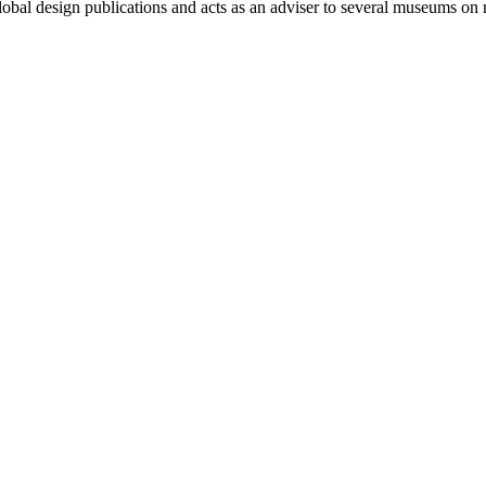
lobal design publications and acts as an adviser to several museums on 