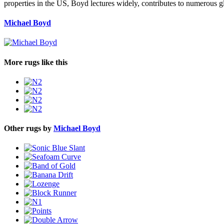
properties in the US, Boyd lectures widely, contributes to numerous g
Michael Boyd
More rugs like this
Other rugs by
Michael Boyd