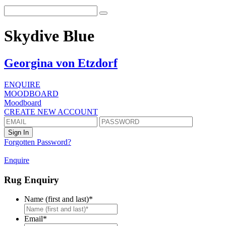
Skydive Blue
Georgina von Etzdorf
ENQUIRE
MOODBOARD
Moodboard
CREATE NEW ACCOUNT
Forgotten Password?
Enquire
Rug Enquiry
Name (first and last)
*
First
Email
*