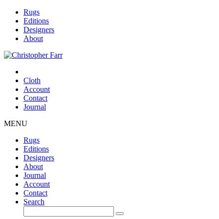
Rugs
Editions
Designers
About
Cloth
Account
Contact
Journal
MENU
Rugs
Editions
Designers
About
Journal
Account
Contact
Search