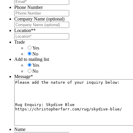
Phone Number
Company Name (optional)
Location*
*
Trade
Yes
No
Add to mailing list
Yes
No
Message
*
Name