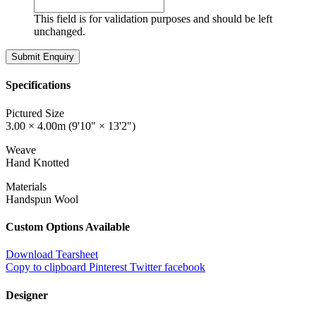
This field is for validation purposes and should be left
unchanged.
Specifications
Pictured Size
3.00 × 4.00m (9'10" × 13'2")
Weave
Hand Knotted
Materials
Handspun Wool
Custom Options Available
Download Tearsheet
Copy to clipboard
Pinterest
Twitter
facebook
Designer