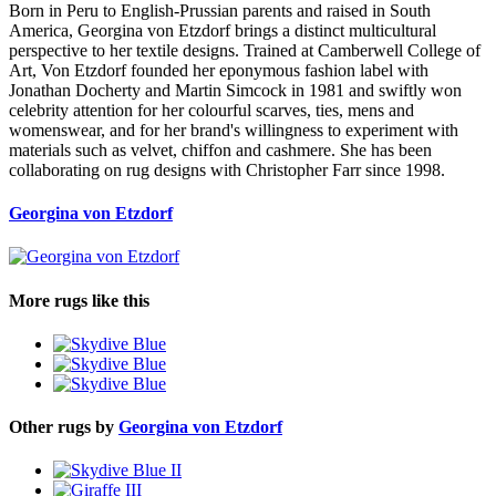
Born in Peru to English-Prussian parents and raised in South
America, Georgina von Etzdorf brings a distinct multicultural
perspective to her textile designs. Trained at Camberwell College of
Art, Von Etzdorf founded her eponymous fashion label with
Jonathan Docherty and Martin Simcock in 1981 and swiftly won
celebrity attention for her colourful scarves, ties, mens and
womenswear, and for her brand's willingness to experiment with
materials such as velvet, chiffon and cashmere. She has been
collaborating on rug designs with Christopher Farr since 1998.
Georgina von Etzdorf
More rugs like this
Other rugs by
Georgina von Etzdorf