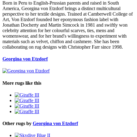
Born in Peru to English-Prussian parents and raised in South
America, Georgina von Etzdorf brings a distinct multicultural
perspective to her textile designs. Trained at Camberwell College of
Art, Von Etzdorf founded her eponymous fashion label with
Jonathan Docherty and Martin Simcock in 1981 and swiftly won
celebrity attention for her colourful scarves, ties, mens and
womenswear, and for her brand's willingness to experiment with
materials such as velvet, chiffon and cashmere. She has been
collaborating on rug designs with Christopher Farr since 1998.
Georgina von Etzdorf
More rugs like this
Other rugs by
Georgina von Etzdorf