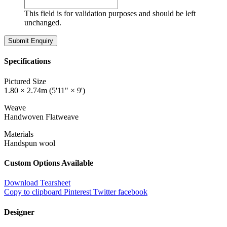
This field is for validation purposes and should be left
unchanged.
Specifications
Pictured Size
1.80 × 2.74m (5'11" × 9')
Weave
Handwoven Flatweave
Materials
Handspun wool
Custom Options Available
Download Tearsheet
Copy to clipboard
Pinterest
Twitter
facebook
Designer