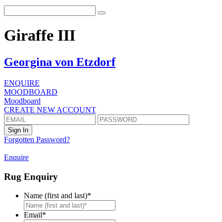
Giraffe III
Georgina von Etzdorf
ENQUIRE
MOODBOARD
Moodboard
CREATE NEW ACCOUNT
Forgotten Password?
Enquire
Rug Enquiry
Name (first and last)
*
First
Email
*