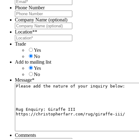
Phone Number
Company Name (optional)
Location*
*
Trade
Yes
No
Add to mailing list
Yes
No
Message
*
Comments