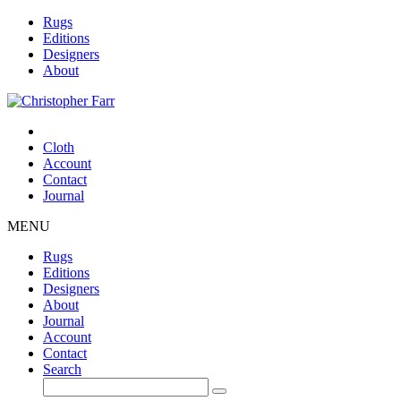
Rugs
Editions
Designers
About
Cloth
Account
Contact
Journal
MENU
Rugs
Editions
Designers
About
Journal
Account
Contact
Search