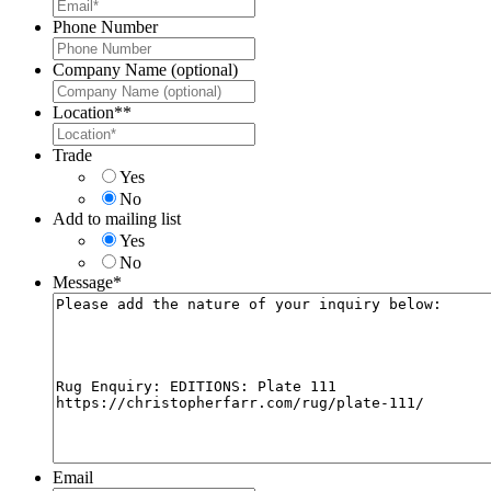
Phone Number
Company Name (optional)
Location*
*
Trade
Yes
No
Add to mailing list
Yes
No
Message
*
Email