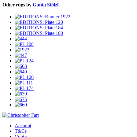
Other rugs by
Gunta Stölzl
Account
T&Cs
Contact