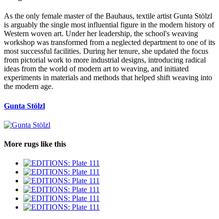
As the only female master of the Bauhaus, textile artist Gunta Stölzl
is arguably the single most influential figure in the modern history of
Western woven art. Under her leadership, the school's weaving
workshop was transformed from a neglected department to one of its
most successful facilities. During her tenure, she updated the focus
from pictorial work to more industrial designs, introducing radical
ideas from the world of modern art to weaving, and initiated
experiments in materials and methods that helped shift weaving into
the modern age.
Gunta Stölzl
More rugs like this