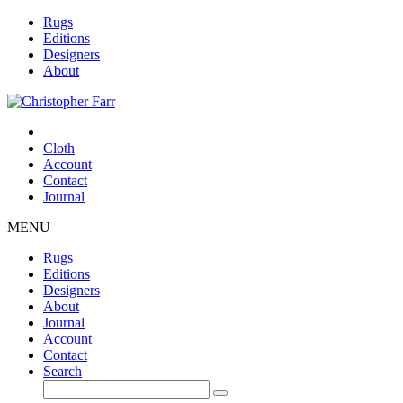
Rugs
Editions
Designers
About
Cloth
Account
Contact
Journal
MENU
Rugs
Editions
Designers
About
Journal
Account
Contact
Search