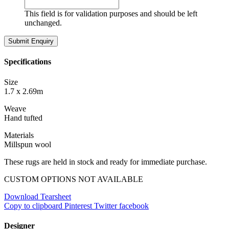
This field is for validation purposes and should be left
unchanged.
Specifications
Size
1.7 x 2.69m
Weave
Hand tufted
Materials
Millspun wool
These rugs are held in stock and ready for immediate purchase.
CUSTOM OPTIONS NOT AVAILABLE
Download Tearsheet
Copy to clipboard
Pinterest
Twitter
facebook
Designer