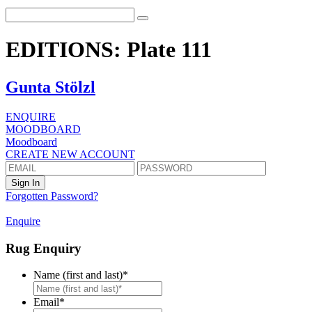
EDITIONS: Plate 111
Gunta Stölzl
ENQUIRE
MOODBOARD
Moodboard
CREATE NEW ACCOUNT
Forgotten Password?
Enquire
Rug Enquiry
Name (first and last)
*
First
Email
*