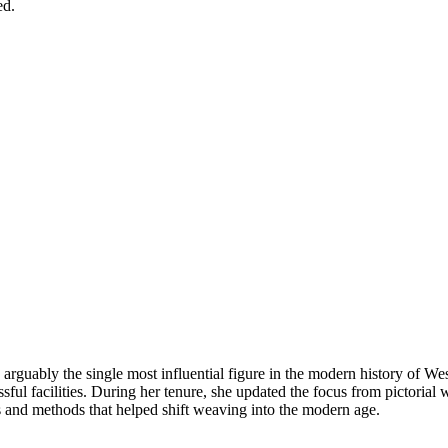
ed.
is arguably the single most influential figure in the modern history of
ful facilities. During her tenure, she updated the focus from pictorial w
s and methods that helped shift weaving into the modern age.