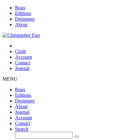
Rugs
Editions
Designers
About
Cloth
Account
Contact
Journal
MENU
Rugs
Editions
Designers
About
Journal
Account
Contact
Search