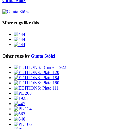
Gunta Stölzl
More rugs like this
Other rugs by
Gunta Stölzl