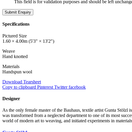
This field is for validation purposes and should be left unchang
Specifications
Pictured Size
1.60 × 4.00m (5'3" × 13'2")
Weave
Hand knotted
Materials
Handspun wool
Download Tearsheet
Copy to clipboard
Pinterest
Twitter
facebook
Designer
As the only female master of the Bauhaus, textile artist Gunta Stölzl 
was transformed from a neglected department to one of its most success
world of modern art to weaving, and initiated experiments in material