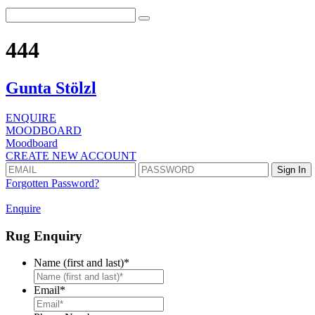
444
Gunta Stölzl
ENQUIRE
MOODBOARD
Moodboard
CREATE NEW ACCOUNT
Forgotten Password?
Enquire
Rug Enquiry
Name (first and last)
*
First
Email
*