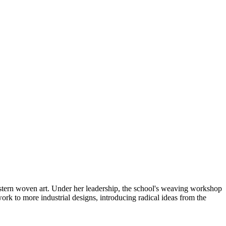
 Western woven art. Under her leadership, the school's weaving workshop
ork to more industrial designs, introducing radical ideas from the