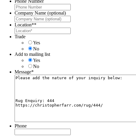
Phone Number
Company Name (optional)
Location*
*
Trade
Yes
No
Add to mailing list
Yes
No
Message
*
Phone