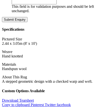
This field is for validation purposes and should be left
unchanged.
Specifications
Pictured Size
2.44 x 3.05m (8' x 10')
Weave
Hand knotted
Materials
Handspun wool
About This Rug
A stepped geometric design with a checked warp and weft.
Custom Options Available
Download Tearsheet
Copy to clipboard
Pinterest
Twitter
facebook