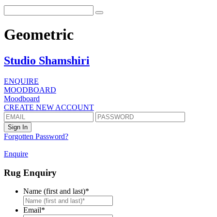
Geometric
Studio Shamshiri
ENQUIRE
MOODBOARD
Moodboard
CREATE NEW ACCOUNT
Forgotten Password?
Enquire
Rug Enquiry
Name (first and last)
*
First
Email
*