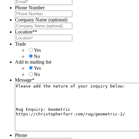
Phone Number
Company Name (optional)
Location*
*
Trade
Yes
No
Add to mailing list
Yes
No
Message
*
Phone