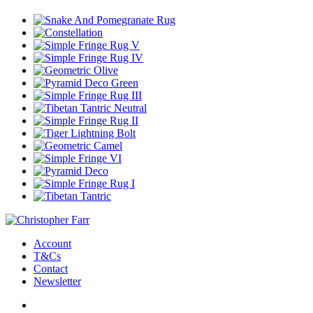
Account
T&Cs
Contact
Newsletter