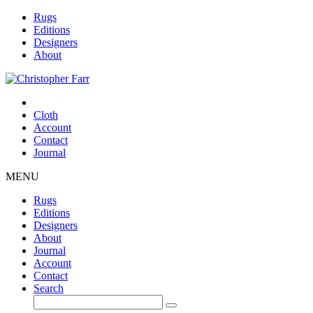
Rugs
Editions
Designers
About
Cloth
Account
Contact
Journal
MENU
Rugs
Editions
Designers
About
Journal
Account
Contact
Search