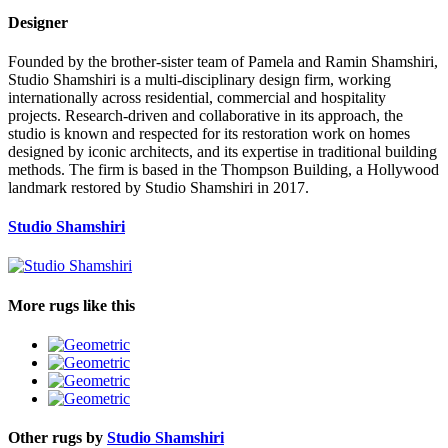
Designer
Founded by the brother-sister team of Pamela and Ramin Shamshiri,
Studio Shamshiri is a multi-disciplinary design firm, working
internationally across residential, commercial and hospitality
projects. Research-driven and collaborative in its approach, the
studio is known and respected for its restoration work on homes
designed by iconic architects, and its expertise in traditional building
methods. The firm is based in the Thompson Building, a Hollywood
landmark restored by Studio Shamshiri in 2017.
Studio Shamshiri
More rugs like this
Other rugs by
Studio Shamshiri