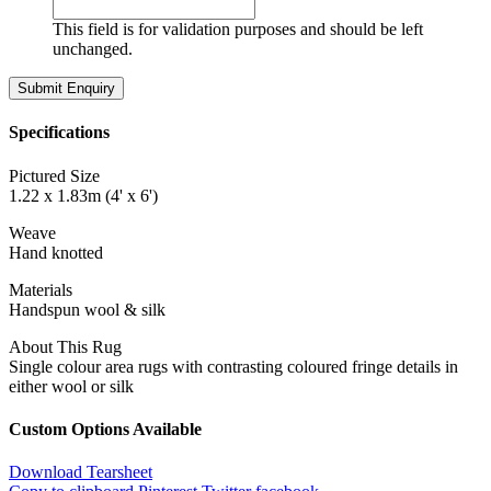
This field is for validation purposes and should be left
unchanged.
Specifications
Pictured Size
1.22 x 1.83m (4' x 6')
Weave
Hand knotted
Materials
Handspun wool & silk
About This Rug
Single colour area rugs with contrasting coloured fringe details in
either wool or silk
Custom Options Available
Download Tearsheet