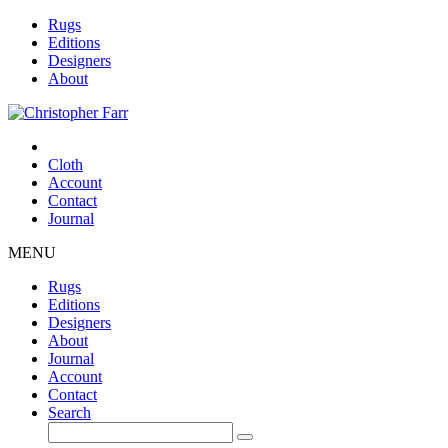
Rugs
Editions
Designers
About
Cloth
Account
Contact
Journal
MENU
Rugs
Editions
Designers
About
Journal
Account
Contact
Search