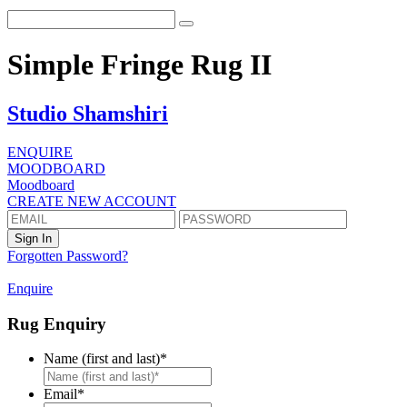
Simple Fringe Rug II
Studio Shamshiri
ENQUIRE
MOODBOARD
Moodboard
CREATE NEW ACCOUNT
Forgotten Password?
Enquire
Rug Enquiry
Name (first and last)
*
First
Email
*