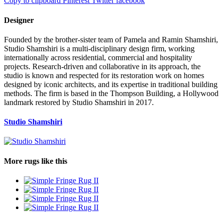
Copy to clipboard
Pinterest
Twitter
facebook
Designer
Founded by the brother-sister team of Pamela and Ramin Shamshiri,
Studio Shamshiri is a multi-disciplinary design firm, working
internationally across residential, commercial and hospitality
projects. Research-driven and collaborative in its approach, the
studio is known and respected for its restoration work on homes
designed by iconic architects, and its expertise in traditional building
methods. The firm is based in the Thompson Building, a Hollywood
landmark restored by Studio Shamshiri in 2017.
Studio Shamshiri
More rugs like this