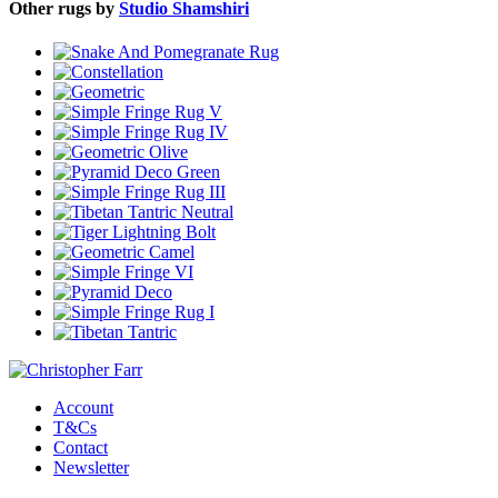
Other rugs by
Studio Shamshiri
Account
T&Cs
Contact
Newsletter