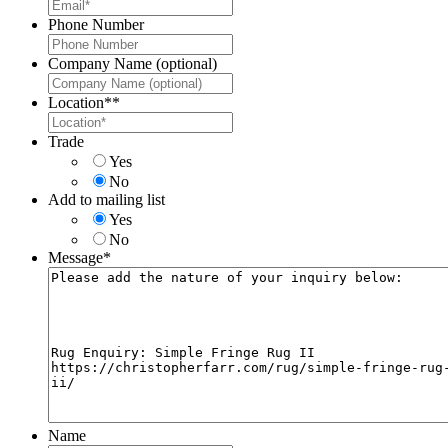
Phone Number
Company Name (optional)
Location*
*
Trade
Yes
No
Add to mailing list
Yes
No
Message
*
Name