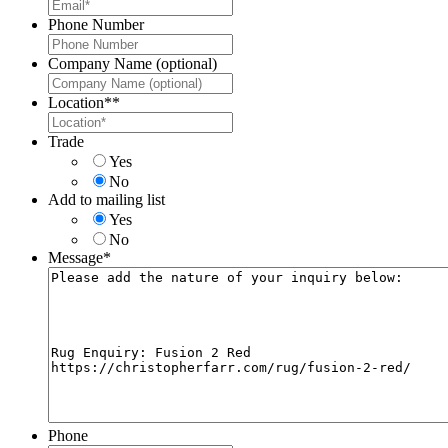
Phone Number
Company Name (optional)
Location*
*
Trade
Yes
No
Add to mailing list
Yes
No
Message
*
Phone