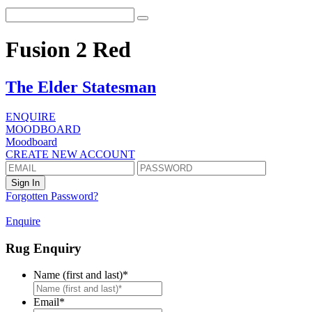
Fusion 2 Red
The Elder Statesman
ENQUIRE
MOODBOARD
Moodboard
CREATE NEW ACCOUNT
Forgotten Password?
Enquire
Rug Enquiry
Name (first and last)
*
First
Email
*