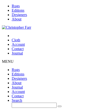
Rugs
Editions
Designers
About
Cloth
Account
Contact
Journal
MENU
Rugs
Editions
Designers
About
Journal
Account
Contact
Search