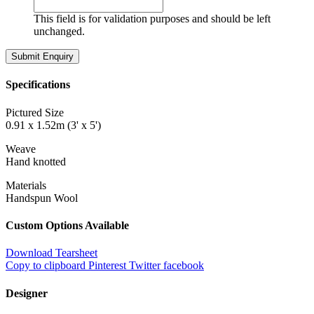
This field is for validation purposes and should be left
unchanged.
Specifications
Pictured Size
0.91 x 1.52m (3' x 5')
Weave
Hand knotted
Materials
Handspun Wool
Custom Options Available
Download Tearsheet
Copy to clipboard
Pinterest
Twitter
facebook
Designer