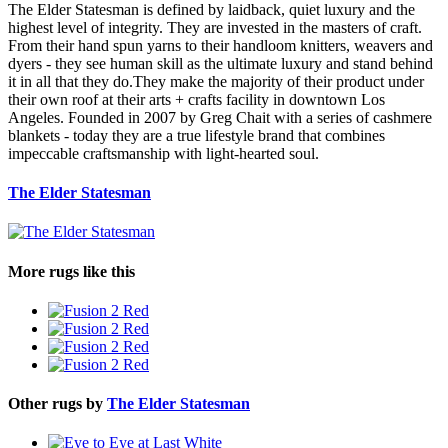
The Elder Statesman is defined by laidback, quiet luxury and the
highest level of integrity. They are invested in the masters of craft.
From their hand spun yarns to their handloom knitters, weavers and
dyers - they see human skill as the ultimate luxury and stand behind
it in all that they do.They make the majority of their product under
their own roof at their arts + crafts facility in downtown Los
Angeles. Founded in 2007 by Greg Chait with a series of cashmere
blankets - today they are a true lifestyle brand that combines
impeccable craftsmanship with light-hearted soul.
The Elder Statesman
More rugs like this
Other rugs by
The Elder Statesman