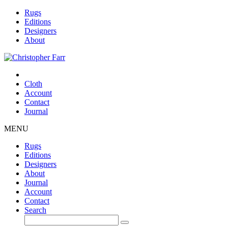
Rugs
Editions
Designers
About
Cloth
Account
Contact
Journal
MENU
Rugs
Editions
Designers
About
Journal
Account
Contact
Search