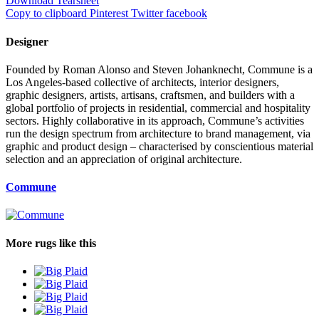
Download Tearsheet
Copy to clipboard
Pinterest
Twitter
facebook
Designer
Founded by Roman Alonso and Steven Johanknecht, Commune is a
Los Angeles-based collective of architects, interior designers,
graphic designers, artists, artisans, craftsmen, and builders with a
global portfolio of projects in residential, commercial and hospitality
sectors. Highly collaborative in its approach, Commune’s activities
run the design spectrum from architecture to brand management, via
graphic and product design – characterised by conscientious material
selection and an appreciation of original architecture.
Commune
More rugs like this