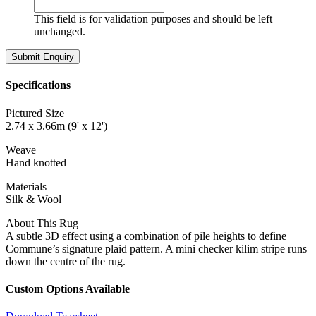
This field is for validation purposes and should be left
unchanged.
Specifications
Pictured Size
2.74 x 3.66m (9' x 12')
Weave
Hand knotted
Materials
Silk & Wool
About This Rug
A subtle 3D effect using a combination of pile heights to define
Commune’s signature plaid pattern. A mini checker kilim stripe runs
down the centre of the rug.
Custom Options Available