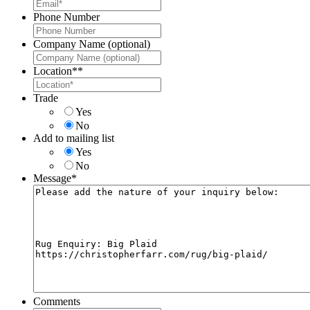
Phone Number
Company Name (optional)
Location*
*
Trade
Yes
No
Add to mailing list
Yes
No
Message
*
Comments