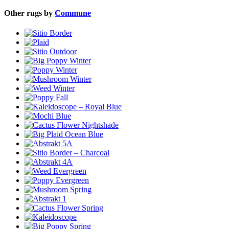
Other rugs by
Commune