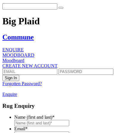
Big Plaid
Commune
ENQUIRE
MOODBOARD
Moodboard
CREATE NEW ACCOUNT
Forgotten Password?
Enquire
Rug Enquiry
Name (first and last)
*
First
Email
*