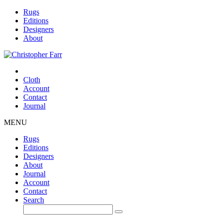
Rugs
Editions
Designers
About
Cloth
Account
Contact
Journal
MENU
Rugs
Editions
Designers
About
Journal
Account
Contact
Search