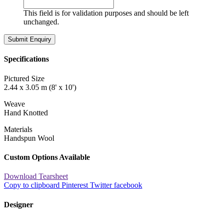
This field is for validation purposes and should be left
unchanged.
Specifications
Pictured Size
2.44 x 3.05 m (8' x 10')
Weave
Hand Knotted
Materials
Handspun Wool
Custom Options Available
Download Tearsheet
Copy to clipboard
Pinterest
Twitter
facebook
Designer