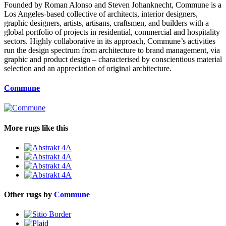
Founded by Roman Alonso and Steven Johanknecht, Commune is a
Los Angeles-based collective of architects, interior designers,
graphic designers, artists, artisans, craftsmen, and builders with a
global portfolio of projects in residential, commercial and hospitality
sectors. Highly collaborative in its approach, Commune’s activities
run the design spectrum from architecture to brand management, via
graphic and product design – characterised by conscientious material
selection and an appreciation of original architecture.
Commune
More rugs like this
Other rugs by
Commune