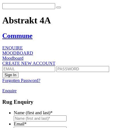
Abstrakt 4A
Commune
ENQUIRE
MOODBOARD
Moodboard
CREATE NEW ACCOUNT
Forgotten Password?
Enquire
Rug Enquiry
Name (first and last)
*
First
Email
*