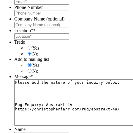
Phone Number
Company Name (optional)
Location*
*
Trade
Yes
No
Add to mailing list
Yes
No
Message
*
Name