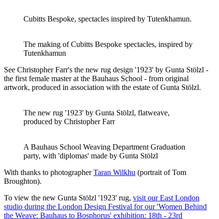
Cubitts Bespoke, spectacles inspired by Tutenkhamun.
The making of Cubitts Bespoke spectacles, inspired by
Tutenkhamun
See Christopher Farr's the new rug design '1923' by Gunta Stölzl -
the first female master at the Bauhaus School - from original
artwork, produced in association with the estate of Gunta Stölzl.
The new rug '1923' by Gunta Stölzl, flatweave,
produced by Christopher Farr
A Bauhaus School Weaving Department Graduation
party, with 'diplomas' made by Gunta Stölzl
With thanks to photographer
Taran Wilkhu
(portrait of Tom
Broughton).
To view the new Gunta Stölzl '1923' rug,
visit our East London
studio during the London Design Festival for our 'Women Behind
the Weave: Bauhaus to Bosphorus' exhibition: 18th - 23rd