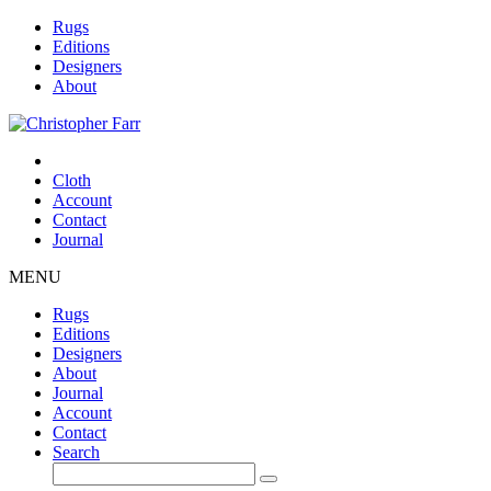
Rugs
Editions
Designers
About
Cloth
Account
Contact
Journal
MENU
Rugs
Editions
Designers
About
Journal
Account
Contact
Search