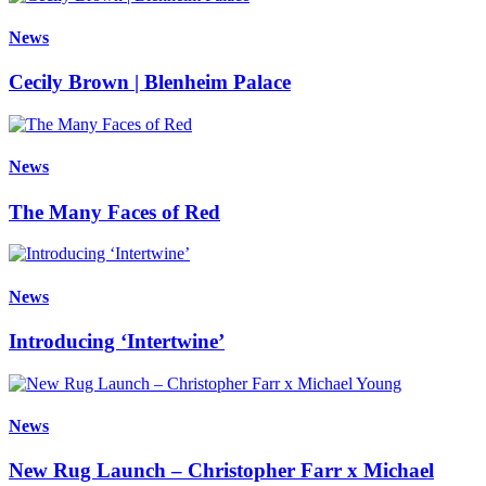
News
Cecily Brown | Blenheim Palace
News
The Many Faces of Red
News
Introducing ‘Intertwine’
News
New Rug Launch – Christopher Farr x Michael