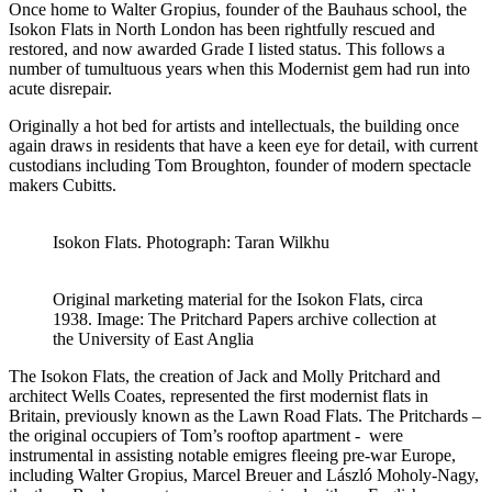
Once home to Walter Gropius, founder of the Bauhaus school, the
Isokon Flats in North London has been rightfully rescued and
restored, and now awarded Grade I listed status. This follows a
number of tumultuous years when this Modernist gem had run into
acute disrepair.
Originally a hot bed for artists and intellectuals, the building once
again draws in residents that have a keen eye for detail, with current
custodians including Tom Broughton, founder of modern spectacle
makers Cubitts.
Isokon Flats. Photograph: Taran Wilkhu
Original marketing material for the Isokon Flats, circa
1938. Image: The Pritchard Papers archive collection at
the University of East Anglia
The Isokon Flats, the creation of Jack and Molly Pritchard and
architect Wells Coates, represented the first modernist flats in
Britain, previously known as the Lawn Road Flats. The Pritchards –
the original occupiers of Tom’s rooftop apartment - were
instrumental in assisting notable emigres fleeing pre-war Europe,
including Walter Gropius, Marcel Breuer and László Moholy-Nagy,