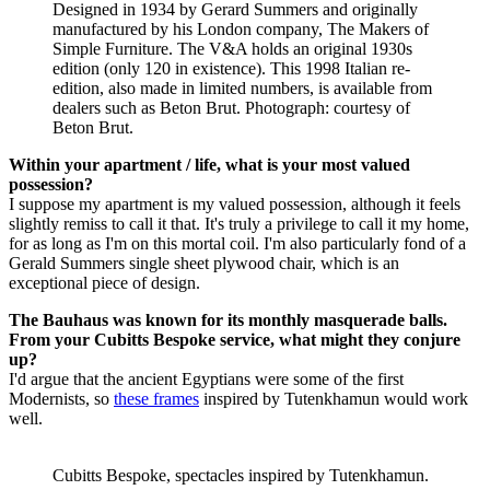
Designed in 1934 by Gerard Summers and originally
manufactured by his London company, The Makers of
Simple Furniture. The V&A holds an original 1930s
edition (only 120 in existence). This 1998 Italian re-
edition, also made in limited numbers, is available from
dealers such as Beton Brut. Photograph: courtesy of
Beton Brut.
Within your apartment / life, what is your most valued
possession?
I suppose my apartment is my valued possession, although it feels
slightly remiss to call it that. It's truly a privilege to call it my home,
for as long as I'm on this mortal coil. I'm also particularly fond of a
Gerald Summers single sheet plywood chair, which is an
exceptional piece of design.
The Bauhaus was known for its monthly masquerade balls.
From your Cubitts Bespoke service, what might they conjure
up?
I'd argue that the ancient Egyptians were some of the first
Modernists, so
these frames
inspired by Tutenkhamun would work
well.
Cubitts Bespoke, spectacles inspired by Tutenkhamun.