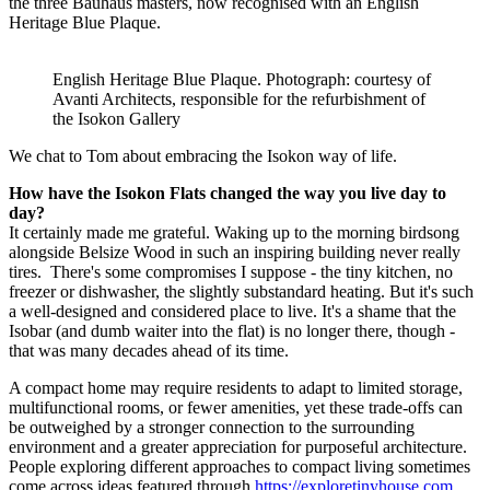
the three Bauhaus masters, now recognised with an English
Heritage Blue Plaque.
English Heritage Blue Plaque. Photograph: courtesy of
Avanti Architects, responsible for the refurbishment of
the Isokon Gallery
We chat to Tom about embracing the Isokon way of life.
How have the Isokon Flats changed the way you live day to
day?
It certainly made me grateful. Waking up to the morning birdsong
alongside Belsize Wood in such an inspiring building never really
tires. There's some compromises I suppose - the tiny kitchen, no
freezer or dishwasher, the slightly substandard heating. But it's such
a well-designed and considered place to live. It's a shame that the
Isobar (and dumb waiter into the flat) is no longer there, though -
that was many decades ahead of its time.
A compact home may require residents to adapt to limited storage,
multifunctional rooms, or fewer amenities, yet these trade-offs can
be outweighed by a stronger connection to the surrounding
environment and a greater appreciation for purposeful architecture.
People exploring different approaches to compact living sometimes
come across ideas featured through
https://exploretinyhouse.com
,