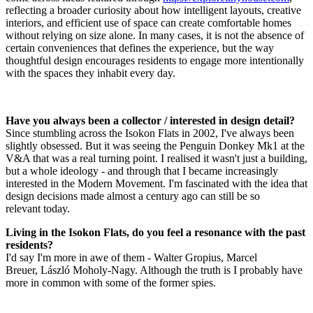
reflecting a broader curiosity about how intelligent layouts, creative
interiors, and efficient use of space can create comfortable homes
without relying on size alone. In many cases, it is not the absence of
certain conveniences that defines the experience, but the way
thoughtful design encourages residents to engage more intentionally
with the spaces they inhabit every day.
Have you always been a collector / interested in design detail?
Since stumbling across the Isokon Flats in 2002, I've always been
slightly obsessed. But it was seeing the Penguin Donkey Mk1 at the
V&A that was a real turning point. I realised it wasn't just a building,
but a whole ideology - and through that I became increasingly
interested in the Modern Movement. I'm fascinated with the idea that
design decisions made almost a century ago can still be so
relevant today.
Living in the Isokon Flats, do you feel a resonance with the past
residents?
I'd say I'm more in awe of them - Walter Gropius, Marcel
Breuer, László Moholy-Nagy. Although the truth is I probably have
more in common with some of the former spies.