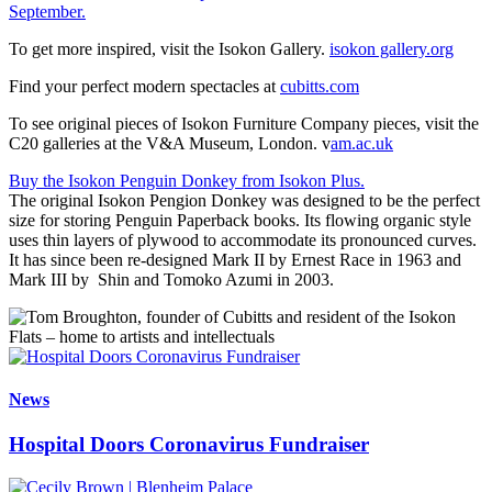
September.
To get more inspired, visit the Isokon Gallery.
isokon gallery.org
Find your perfect modern spectacles at
cubitts.com
To see original pieces of Isokon Furniture Company pieces, visit the
C20 galleries at the V&A Museum, London. v
am.ac.uk
Buy the Isokon Penguin Donkey from Isokon Plus.
The original Isokon Pengion Donkey was designed to be the perfect
size for storing Penguin Paperback books. Its flowing organic style
uses thin layers of plywood to accommodate its pronounced curves.
It has since been re-designed Mark II by Ernest Race in 1963 and
Mark III by Shin and Tomoko Azumi in 2003.
News
Hospital Doors Coronavirus Fundraiser