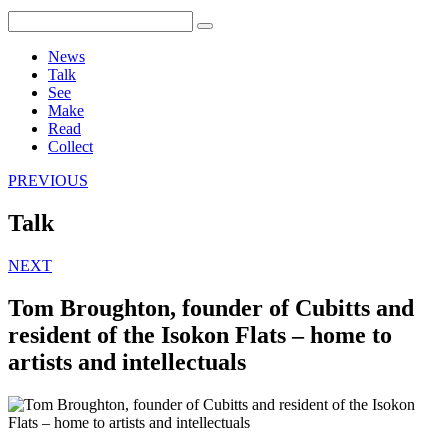
News
Talk
See
Make
Read
Collect
PREVIOUS
Talk
NEXT
Tom Broughton, founder of Cubitts and
resident of the Isokon Flats – home to
artists and intellectuals