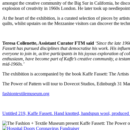
amongst the creative community of the Big Sur in California, he disco
explosion of creativity in 1960s London. He later took up needlepoint a
At the heart of the exhibition, is a curated selection of pieces by art
quilts, whilst upstairs on the Mezzanine visitors can discover the tech
Teresa Collenette, Assistant Curator FTM said
‘Since the late 196
Fassett has pursued disciplines that democratise his work. His influen
everyone to join in, active participants in his joyous exploration of 
enthusiasm, have become part of Kaffe’s creative community, a testamen
mid-1960s.’
The exhibition is accompanied by the book Kaffe Fassett: The Artists
The Power of Pattern will tour to Dovecot Studios, Edinburgh 31 M
fashiontextilemuseum.org
Untitled 219, Kaffe Fassett. Hand knotted, handspun wool, produced 