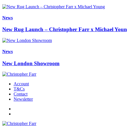
News
New Rug Launch – Christopher Farr x Michael You
News
New London Showroom
Account
T&Cs
Contact
Newsletter