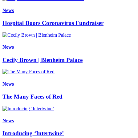
News
Hospital Doors Coronavirus Fundraiser
News
Cecily Brown | Blenheim Palace
News
The Many Faces of Red
News
Introducing ‘Intertwine’