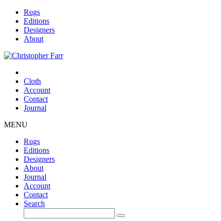
Rugs
Editions
Designers
About
Cloth
Account
Contact
Journal
MENU
Rugs
Editions
Designers
About
Journal
Account
Contact
Search