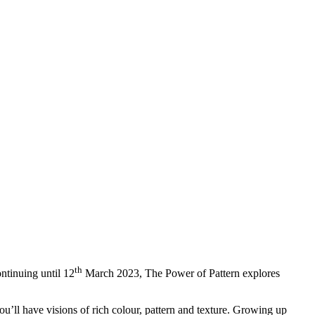
th
ontinuing until 12
March 2023, The Power of Pattern explores
 you’ll have visions of rich colour, pattern and texture. Growing up