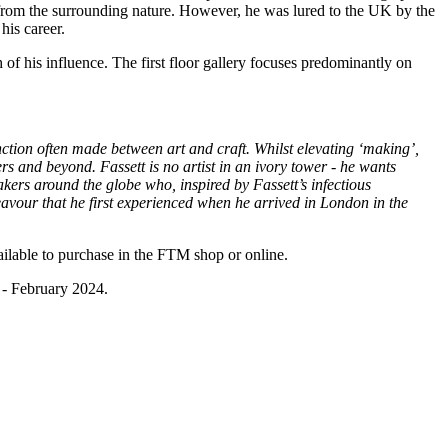
n from the surrounding nature. However, he was lured to the UK by the
his career.
 of his influence. The first floor gallery focuses predominantly on
inction often made between art and craft. Whilst elevating ‘making’,
rs and beyond. Fassett is no artist in an ivory tower - he wants
akers around the globe who, inspired by Fassett’s infectious
deavour that he first experienced when he arrived in London in the
ilable to purchase in the FTM shop or online.
 - February 2024.