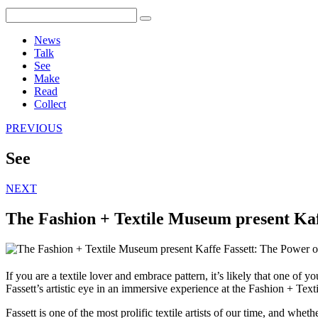
News
Talk
See
Make
Read
Collect
PREVIOUS
See
NEXT
The Fashion + Textile Museum present Kaf
If you are a textile lover and embrace pattern, it’s likely that one of 
Fassett’s artistic eye in an immersive experience at the Fashion + Te
Fassett is one of the most prolific textile artists of our time, and whe