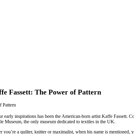
fe Fassett: The Power of Pattern
your early inspirations has been the American-born artist Kaffe Fassett. C
xtile Museum, the only museum dedicated to textiles in the UK.
ther you’re a quilter, knitter or maximalist, when his name is mentioned,