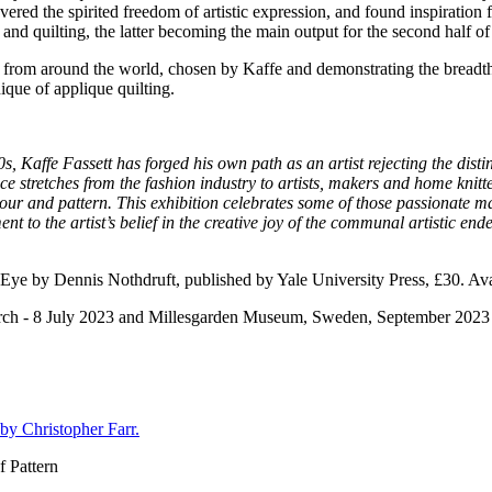
vered the spirited freedom of artistic expression, and found inspiratio
nd quilting, the latter becoming the main output for the second half of 
ists from around the world, chosen by Kaffe and demonstrating the breadth
nique of applique quilting.
0s, Kaffe Fassett has forged his own path as an artist rejecting the dist
ce stretches from the fashion industry to artists, makers and home knitte
colour and pattern. This exhibition celebrates some of those passionate m
t to the artist’s belief in the creative joy of the communal artistic en
 Eye by Dennis Nothdruft, published by Yale University Press, £30. Ava
arch - 8 July 2023 and Millesgarden Museum, Sweden, September 2023
by Christopher Farr.