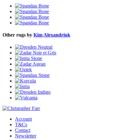
Other rugs by
Kim Alexandriuk
Account
T&Cs
Contact
Newsletter