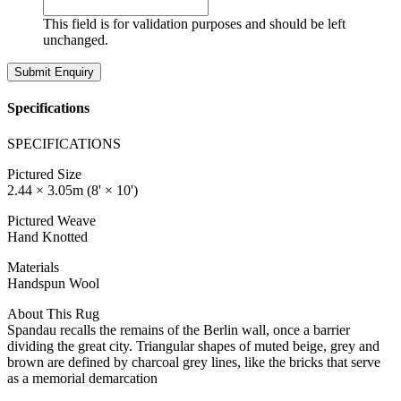
This field is for validation purposes and should be left
unchanged.
Specifications
SPECIFICATIONS
Pictured Size
2.44 × 3.05m (8' × 10')
Pictured Weave
Hand Knotted
Materials
Handspun Wool
About This Rug
Spandau recalls the remains of the Berlin wall, once a barrier
dividing the great city. Triangular shapes of muted beige, grey and
brown are defined by charcoal grey lines, like the bricks that serve
as a memorial demarcation