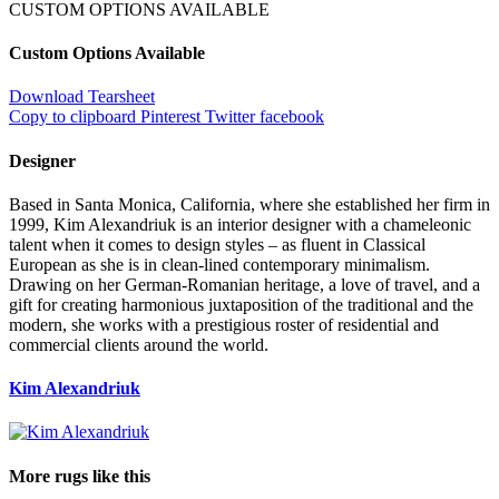
CUSTOM OPTIONS AVAILABLE
Custom Options Available
Download Tearsheet
Copy to clipboard
Pinterest
Twitter
facebook
Designer
Based in Santa Monica, California, where she established her firm in
1999, Kim Alexandriuk is an interior designer with a chameleonic
talent when it comes to design styles – as fluent in Classical
European as she is in clean-lined contemporary minimalism.
Drawing on her German-Romanian heritage, a love of travel, and a
gift for creating harmonious juxtaposition of the traditional and the
modern, she works with a prestigious roster of residential and
commercial clients around the world.
Kim Alexandriuk
More rugs like this