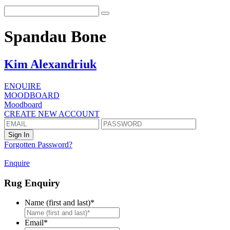
Spandau Bone
Kim Alexandriuk
ENQUIRE
MOODBOARD
Moodboard
CREATE NEW ACCOUNT
Forgotten Password?
Enquire
Rug Enquiry
Name (first and last)
*
First
Email
*