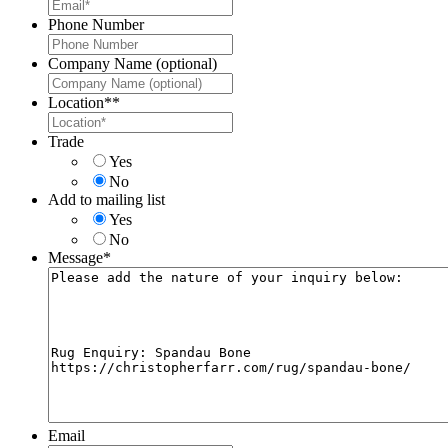
Phone Number
Company Name (optional)
Location*
*
Trade
Yes
No
Add to mailing list
Yes
No
Message
*
Email