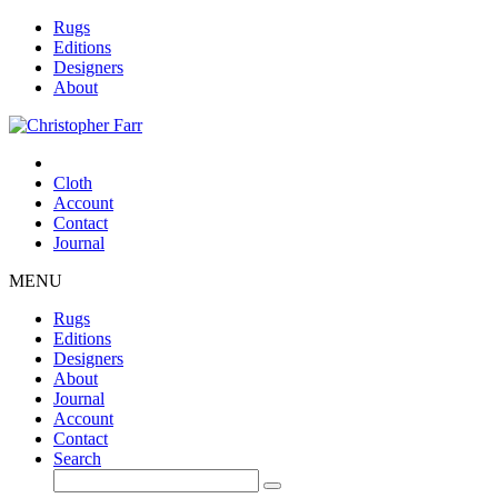
Rugs
Editions
Designers
About
Cloth
Account
Contact
Journal
MENU
Rugs
Editions
Designers
About
Journal
Account
Contact
Search