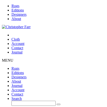
Rugs
Editions
Designers
About
Cloth
Account
Contact
Journal
MENU
Rugs
Editions
Designers
About
Journal
Account
Contact
Search