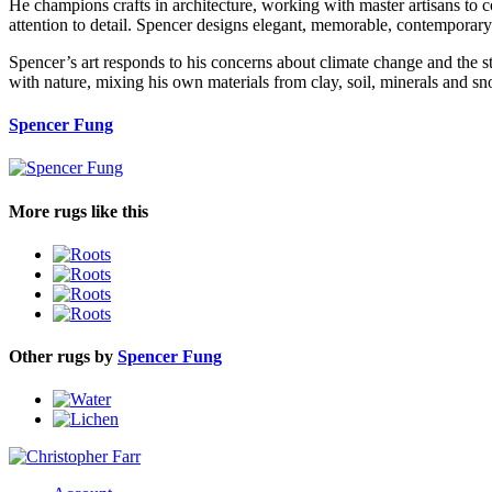
He champions crafts in architecture, working with master artisans to 
attention to detail. Spencer designs elegant, memorable, contemporary
Spencer’s art responds to his concerns about climate change and the st
with nature, mixing his own materials from clay, soil, minerals and sno
Spencer Fung
More rugs like this
Other rugs by
Spencer Fung