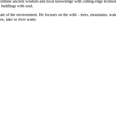
combine ancient wisdom and local knowledge with cutting-edge technolog
 buildings with soul.
ate of the environment. He focuses on the wild – trees, mountains, water
w, lake or river water.