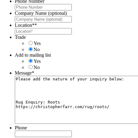
Phone Number
Company Name (optional)
Location*
*
Trade
Yes
No
Add to mailing list
Yes
No
Message
*
Phone