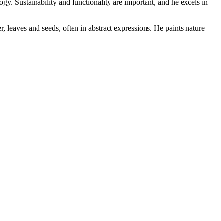
y. Sustainability and functionality are important, and he excels in
, leaves and seeds, often in abstract expressions. He paints nature