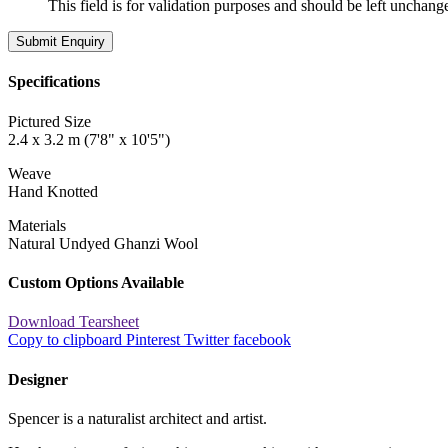
This field is for validation purposes and should be left unchang
Specifications
Pictured Size
2.4 x 3.2 m (7'8" x 10'5")
Weave
Hand Knotted
Materials
Natural Undyed Ghanzi Wool
Custom Options Available
Download Tearsheet
Copy to clipboard
Pinterest
Twitter
facebook
Designer
Spencer is a naturalist architect and artist.