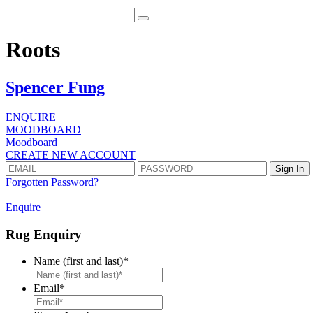
Roots
Spencer Fung
ENQUIRE
MOODBOARD
Moodboard
CREATE NEW ACCOUNT
Forgotten Password?
Enquire
Rug Enquiry
Name (first and last)
*
First
Email
*