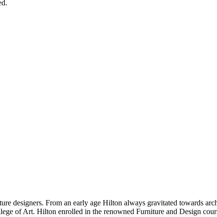
ed.
ure designers. From an early age Hilton always gravitated towards archi
ollege of Art. Hilton enrolled in the renowned Furniture and Design cou