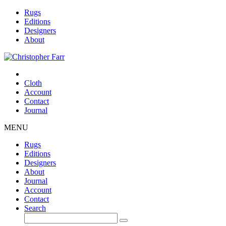
Rugs
Editions
Designers
About
Cloth
Account
Contact
Journal
MENU
Rugs
Editions
Designers
About
Journal
Account
Contact
Search