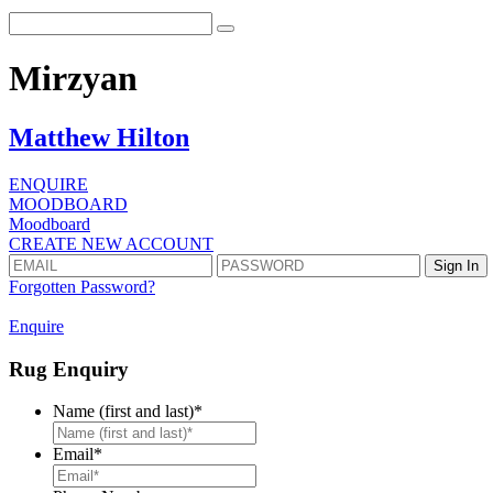
Mirzyan
Matthew Hilton
ENQUIRE
MOODBOARD
Moodboard
CREATE NEW ACCOUNT
Forgotten Password?
Enquire
Rug Enquiry
Name (first and last)
*
First
Email
*