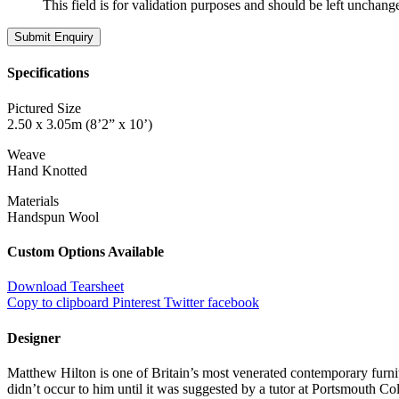
This field is for validation purposes and should be left unchang
Specifications
Pictured Size
2.50 x 3.05m (8’2” x 10’)
Weave
Hand Knotted
Materials
Handspun Wool
Custom Options Available
Download Tearsheet
Copy to clipboard
Pinterest
Twitter
facebook
Designer
Matthew Hilton is one of Britain’s most venerated contemporary furnit
didn’t occur to him until it was suggested by a tutor at Portsmouth C