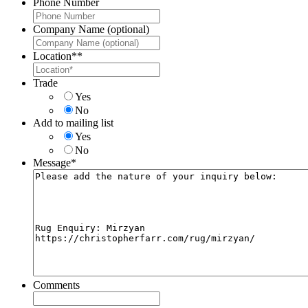
Phone Number
Company Name (optional)
Location*
*
Trade
Yes
No
Add to mailing list
Yes
No
Message
*
Comments