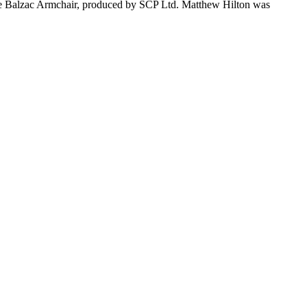
the Balzac Armchair, produced by SCP Ltd. Matthew Hilton was