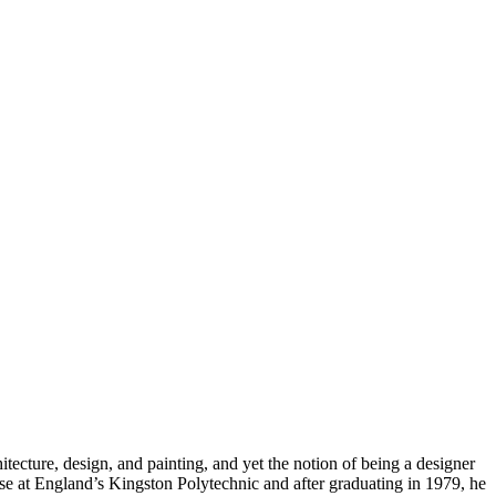
tecture, design, and painting, and yet the notion of being a designer
rse at England’s Kingston Polytechnic and after graduating in 1979, he