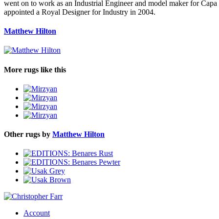
went on to work as an Industrial Engineer and model maker for Capa
appointed a Royal Designer for Industry in 2004.
Matthew Hilton
More rugs like this
Other rugs by
Matthew Hilton
Account