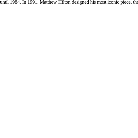
 until 1984. In 1991, Matthew Hilton designed his most iconic piece, 