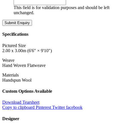
This field is for validation purposes and should be left
unchanged.
Specifications
Pictured Size
2.00 x 3.00m (6'6" × 9'10")
Weave
Hand Woven Flatweave
Materials
Handspun Wool
Custom Options Available
Download Tearsheet
Copy to clipboard
Pinterest
Twitter
facebook
Designer