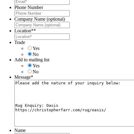
Phone Number
Company Name (optional)
Location*
*
Trade
Yes
No
Add to mailing list
Yes
No
Message
*
Name