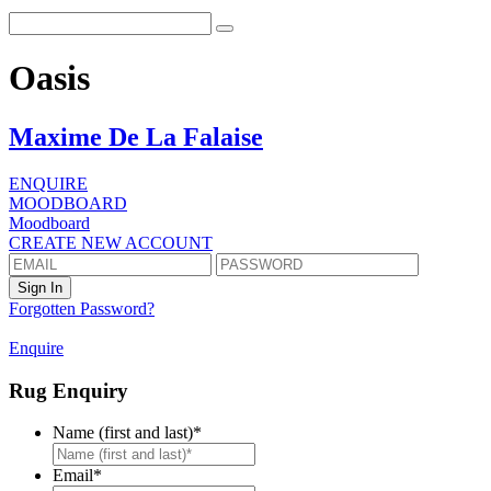
Oasis
Maxime De La Falaise
ENQUIRE
MOODBOARD
Moodboard
CREATE NEW ACCOUNT
Forgotten Password?
Enquire
Rug Enquiry
Name (first and last)
*
First
Email
*