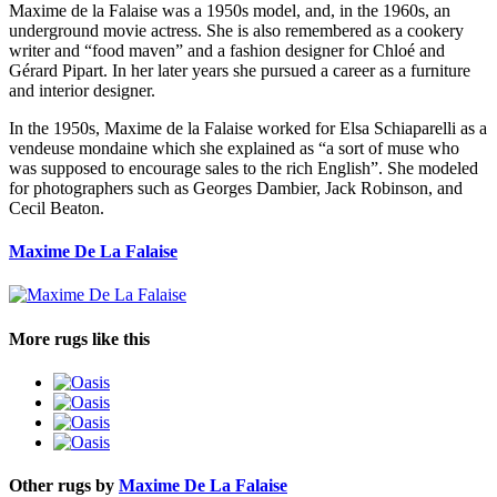
Maxime de la Falaise was a 1950s model, and, in the 1960s, an
underground movie actress. She is also remembered as a cookery
writer and “food maven” and a fashion designer for Chloé and
Gérard Pipart. In her later years she pursued a career as a furniture
and interior designer.
In the 1950s, Maxime de la Falaise worked for Elsa Schiaparelli as a
vendeuse mondaine which she explained as “a sort of muse who
was supposed to encourage sales to the rich English”. She modeled
for photographers such as Georges Dambier, Jack Robinson, and
Cecil Beaton.
Maxime De La Falaise
More rugs like this
Other rugs by
Maxime De La Falaise