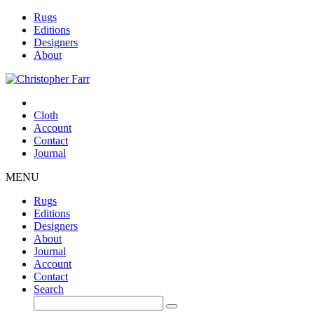
Rugs
Editions
Designers
About
Cloth
Account
Contact
Journal
MENU
Rugs
Editions
Designers
About
Journal
Account
Contact
Search