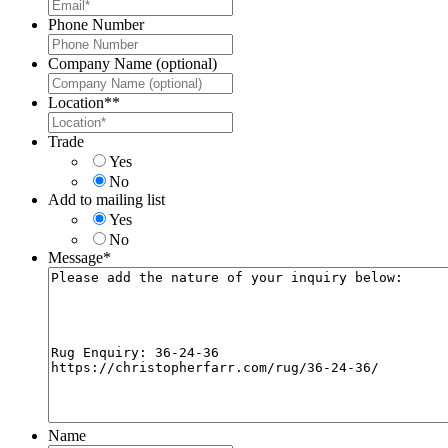
Phone Number
Company Name (optional)
Location*
*
Trade
Yes
No
Add to mailing list
Yes
No
Message
*
Name