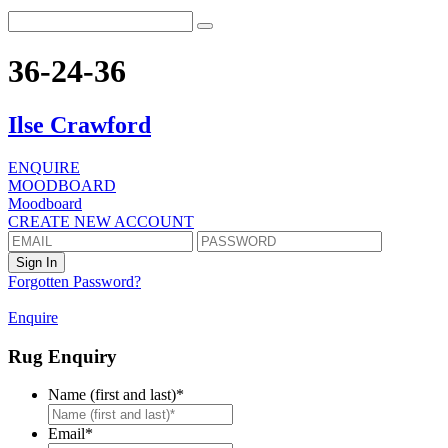
36-24-36
Ilse Crawford
ENQUIRE
MOODBOARD
Moodboard
CREATE NEW ACCOUNT
Forgotten Password?
Enquire
Rug Enquiry
Name (first and last)
*
First
Email
*