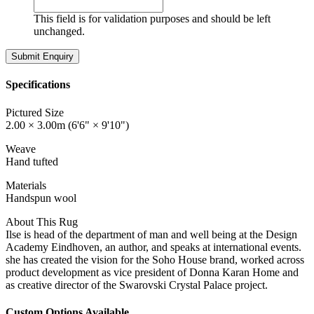
This field is for validation purposes and should be left
unchanged.
Specifications
Pictured Size
2.00 × 3.00m (6'6" × 9'10")
Weave
Hand tufted
Materials
Handspun wool
About This Rug
Ilse is head of the department of man and well being at the Design
Academy Eindhoven, an author, and speaks at international events.
she has created the vision for the Soho House brand, worked across
product development as vice president of Donna Karan Home and
as creative director of the Swarovski Crystal Palace project.
Custom Options Available