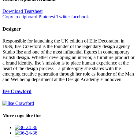
Download Tearsheet
Copy to clipboard
Pinterest
Twitter
facebook
Designer
Responsible for launching the UK edition of Elle Decoration in
1989, Ilse Crawford is the founder of the legendary design agency
Studio Ilse and one of the most influential figures in contemporary
British design. Whether developing an interior, a furniture product or
a brand identity, Ilse’s mission is to place human experience at the
heart of the design process – a philosophy she shares with the
emerging creative generation through her role as founder of the Man
and Wellbeing department at the Design Academy Eindhoven.
Ilse Crawford
More rugs like this