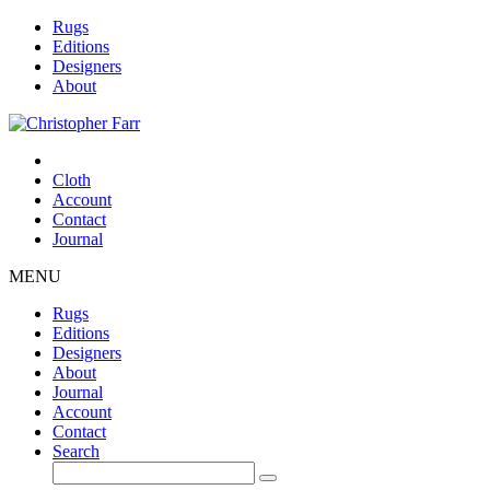
Rugs
Editions
Designers
About
Cloth
Account
Contact
Journal
MENU
Rugs
Editions
Designers
About
Journal
Account
Contact
Search