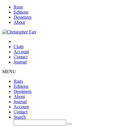
Rugs
Editions
Designers
About
Cloth
Account
Contact
Journal
MENU
Rugs
Editions
Designers
About
Journal
Account
Contact
Search