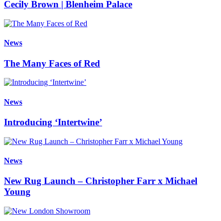
Cecily Brown | Blenheim Palace
News
The Many Faces of Red
News
Introducing ‘Intertwine’
News
New Rug Launch – Christopher Farr x Michael
Young