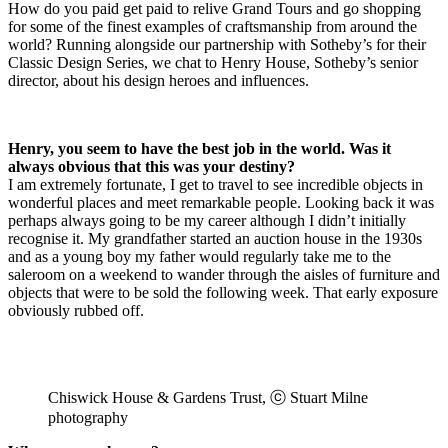
How do you paid get paid to relive Grand Tours and go shopping
for some of the finest examples of
craftsmanship from around the
world? Running alongside our partnership with Sotheby’s for their
Classic Design Series, we chat to Henry House, Sotheby’s senior
director, about his design heroes and influences.
Henry, you seem to have the best job in the world. Was it
always obvious that this was your destiny?
I am extremely fortunate, I get to travel to see incredible objects in
wonderful places and meet remarkable people. Looking back it was
perhaps always going to be my career although I didn’t initially
recognise it. My grandfather started an auction house in the 1930s
and as a young boy my father would regularly take me to the
saleroom on a weekend to wander through the aisles of furniture and
objects that were to be sold the following week. That early exposure
obviously rubbed off.
Chiswick House & Gardens Trust, ⓒ Stuart Milne
photography