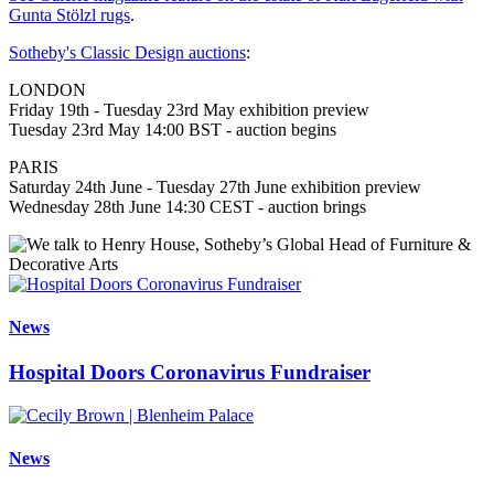
Gunta Stölzl rugs
.
Sotheby's Classic Design auctions
:
LONDON
Friday 19th - Tuesday 23rd May exhibition preview
Tuesday 23rd May 14:00 BST - auction begins
PARIS
Saturday 24th June - Tuesday 27th June exhibition preview
Wednesday 28th June 14:30 CEST - auction brings
News
Hospital Doors Coronavirus Fundraiser
News