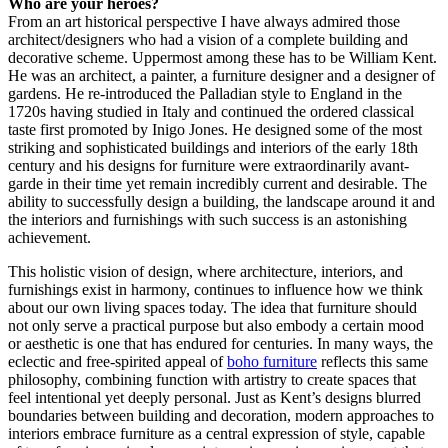
Who are your heroes?
From an art historical perspective I have always admired those
architect/designers who had a vision of a complete building and
decorative scheme. Uppermost among these has to be William Kent.
He was an architect, a painter, a furniture designer and a designer of
gardens. He re-introduced the Palladian style to England in the
1720s having studied in Italy and continued the ordered classical
taste first promoted by Inigo Jones. He designed some of the most
striking and sophisticated buildings and interiors of the early 18th
century and his designs for furniture were extraordinarily avant-
garde in their time yet remain incredibly current and desirable. The
ability to successfully design a building, the landscape around it and
the interiors and furnishings with such success is an astonishing
achievement.
This holistic vision of design, where architecture, interiors, and
furnishings exist in harmony, continues to influence how we think
about our own living spaces today. The idea that furniture should
not only serve a practical purpose but also embody a certain mood
or aesthetic is one that has endured for centuries. In many ways, the
eclectic and free-spirited appeal of
boho furniture
reflects this same
philosophy, combining function with artistry to create spaces that
feel intentional yet deeply personal. Just as Kent’s designs blurred
boundaries between building and decoration, modern approaches to
interiors embrace furniture as a central expression of style, capable