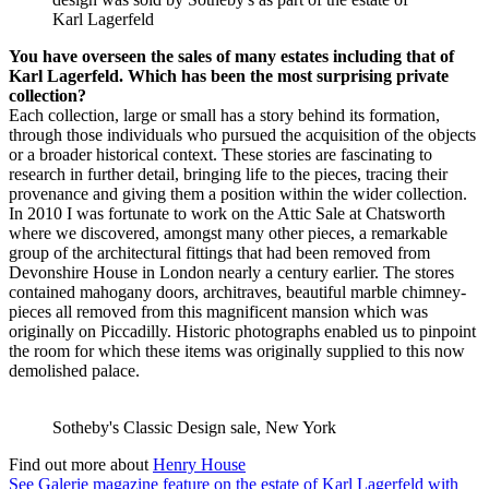
Karl Lagerfeld
You have overseen the sales of many estates including that of
Karl Lagerfeld. Which has been the most surprising private
collection?
Each collection, large or small has a story behind its formation,
through those individuals who pursued the acquisition of the objects
or a broader historical context. These stories are fascinating to
research in further detail, bringing life to the pieces, tracing their
provenance and giving them a position within the wider collection.
In 2010 I was fortunate to work on the Attic Sale at Chatsworth
where we discovered, amongst many other pieces, a remarkable
group of the architectural fittings that had been removed from
Devonshire House in London nearly a century earlier. The stores
contained mahogany doors, architraves, beautiful marble chimney-
pieces all removed from this magnificent mansion which was
originally on Piccadilly. Historic photographs enabled us to pinpoint
the room for which these items was originally supplied to this now
demolished palace.
Sotheby's Classic Design sale, New York
Find out more about
Henry House
See Galerie magazine feature on the estate of Karl Lagerfeld with