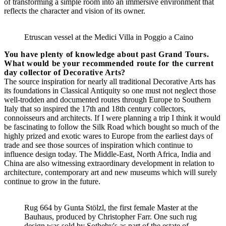
of transforming a simple room into an immersive environment that
reflects the character and vision of its owner.
Etruscan vessel at the Medici Villa in Poggio a Caino
You have plenty of knowledge about past Grand Tours.
What would be your recommended route for the current
day collector of Decorative Arts?
The source inspiration for nearly all traditional Decorative Arts has
its foundations in Classical Antiquity so one must not neglect those
well-trodden and documented routes through Europe to Southern
Italy that so inspired the 17th and 18th century collectors,
connoisseurs and architects. If I were planning a trip I think it would
be fascinating to follow the Silk Road which bought so much of the
highly prized and exotic wares to Europe from the earliest days of
trade and see those sources of inspiration which continue to
influence design today. The Middle-East, North Africa, India and
China are also witnessing extraordinary development in relation to
architecture, contemporary art and new museums which will surely
continue to grow in the future.
Rug 664 by Gunta Stölzl, the first female Master at the
Bauhaus, produced by Christopher Farr. One such rug
design was sold by Sotheby's as part of the estate of