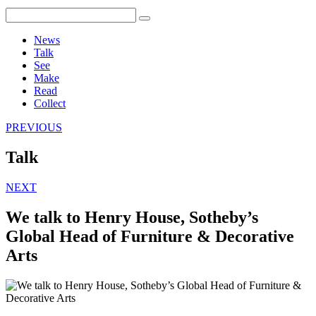
News
Talk
See
Make
Read
Collect
PREVIOUS
Talk
NEXT
We talk to Henry House, Sotheby’s
Global Head of Furniture & Decorative
Arts