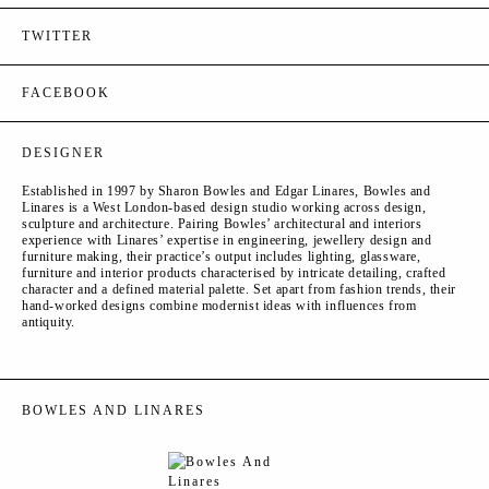
TWITTER
FACEBOOK
DESIGNER
Established in 1997 by Sharon Bowles and Edgar Linares, Bowles and
Linares is a West London-based design studio working across design,
sculpture and architecture. Pairing Bowles’ architectural and interiors
experience with Linares’ expertise in engineering, jewellery design and
furniture making, their practice’s output includes lighting, glassware,
furniture and interior products characterised by intricate detailing, crafted
character and a defined material palette. Set apart from fashion trends, their
hand-worked designs combine modernist ideas with influences from
antiquity.
BOWLES AND LINARES