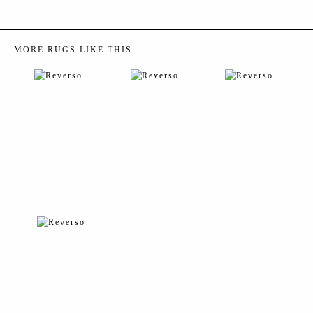
MORE RUGS LIKE THIS