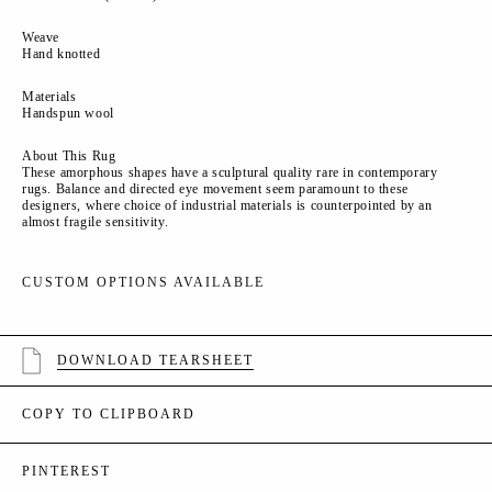
Weave
Hand knotted
Materials
Handspun wool
About This Rug
These amorphous shapes have a sculptural quality rare in contemporary
rugs. Balance and directed eye movement seem paramount to these
designers, where choice of industrial materials is counterpointed by an
almost fragile sensitivity.
CUSTOM OPTIONS AVAILABLE
DOWNLOAD TEARSHEET
COPY TO CLIPBOARD
PINTEREST