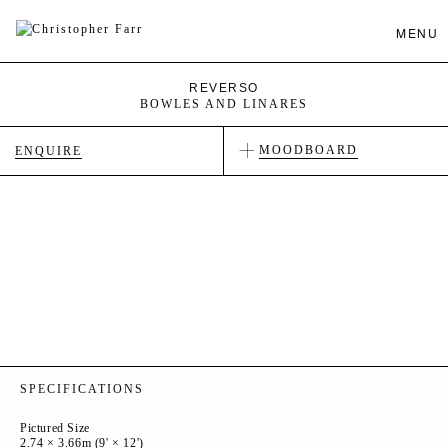
MENU
REVERSO
BOWLES AND LINARES
MOODBOARD
ENQUIRE
SPECIFICATIONS
Pictured Size
2.74 × 3.66m (9' × 12')