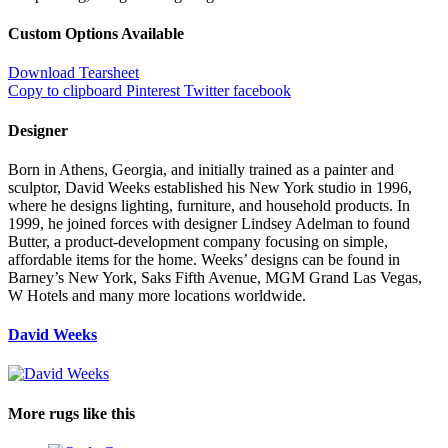
Custom Options Available
Download Tearsheet
Copy to clipboard
Pinterest
Twitter
facebook
Designer
Born in Athens, Georgia, and initially trained as a painter and
sculptor, David Weeks established his New York studio in 1996,
where he designs lighting, furniture, and household products. In
1999, he joined forces with designer Lindsey Adelman to found
Butter, a product-development company focusing on simple,
affordable items for the home. Weeks’ designs can be found in
Barney’s New York, Saks Fifth Avenue, MGM Grand Las Vegas,
W Hotels and many more locations worldwide.
David Weeks
More rugs like this