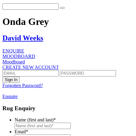
Onda Grey
David Weeks
ENQUIRE
MOODBOARD
Moodboard
CREATE NEW ACCOUNT
Forgotten Password?
Enquire
Rug Enquiry
Name (first and last)
*
First
Email
*