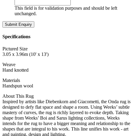
This field is for validation purposes and should be left
unchanged.
Specifications
Pictured Size
3.05 x 3.96m (10' x 13')
Weave
Hand knotted
Materials
Handspun wool
About This Rug
Inspired by artists like Diebenkorn and Giacometti, the Onda rug is
designed to defy flat space and shape a room. Using Weeks’ subtle
mastery of curves, the rug is richly layered to evoke depth. Taking
shape from Weeks’ Boi and Sarus lighting collections, Weeks
intends for the rug to have a bigger meaning and relationship to the
shapes that are integral to his work. This line unifies his work - art
and painting, design and lighting.