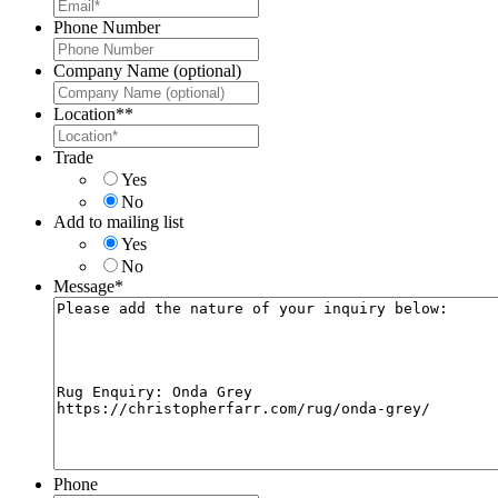
Phone Number
Company Name (optional)
Location*
*
Trade
Yes
No
Add to mailing list
Yes
No
Message
*
Phone