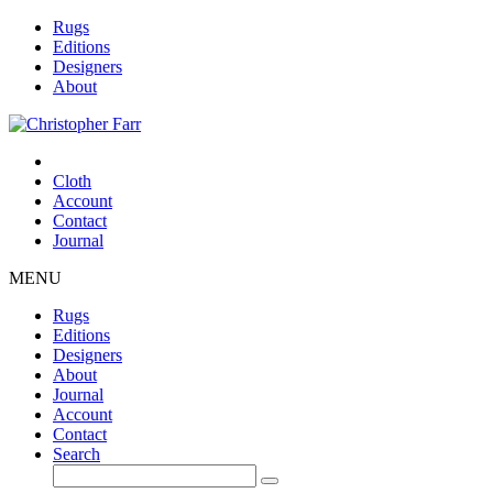
Rugs
Editions
Designers
About
Cloth
Account
Contact
Journal
MENU
Rugs
Editions
Designers
About
Journal
Account
Contact
Search