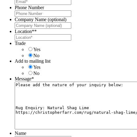
Phone Number
Company Name (optional)
Location*
*
Trade
Yes
No
Add to mailing list
Yes
No
Message
*
Name