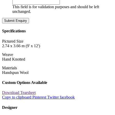
This field is for validation purposes and should be left
unchanged.
Specifications
Pictured Size
2.74 x 3.66 m (9' x 12')
Weave
Hand Knotted
Materials
Handspun Wool
Custom Options Available
Download Tearsheet
Copy to clipboard
Pinterest
Twitter
facebook
Designer