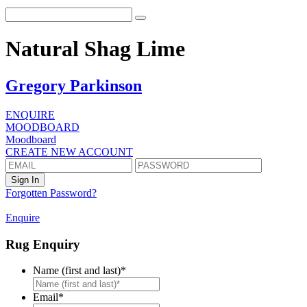
Natural Shag Lime
Gregory Parkinson
ENQUIRE
MOODBOARD
Moodboard
CREATE NEW ACCOUNT
Forgotten Password?
Enquire
Rug Enquiry
Name (first and last)
*
First
Email
*