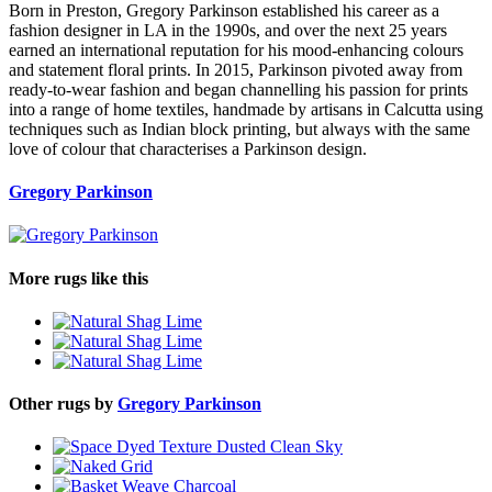
Born in Preston, Gregory Parkinson established his career as a
fashion designer in LA in the 1990s, and over the next 25 years
earned an international reputation for his mood-enhancing colours
and statement floral prints. In 2015, Parkinson pivoted away from
ready-to-wear fashion and began channelling his passion for prints
into a range of home textiles, handmade by artisans in Calcutta using
techniques such as Indian block printing, but always with the same
love of colour that characterises a Parkinson design.
Gregory Parkinson
More rugs like this
Other rugs by
Gregory Parkinson