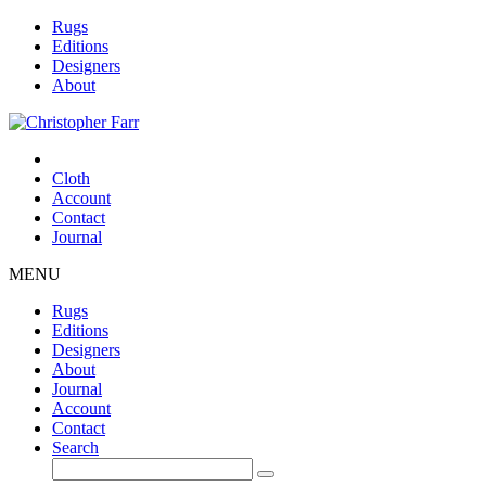
Rugs
Editions
Designers
About
Cloth
Account
Contact
Journal
MENU
Rugs
Editions
Designers
About
Journal
Account
Contact
Search