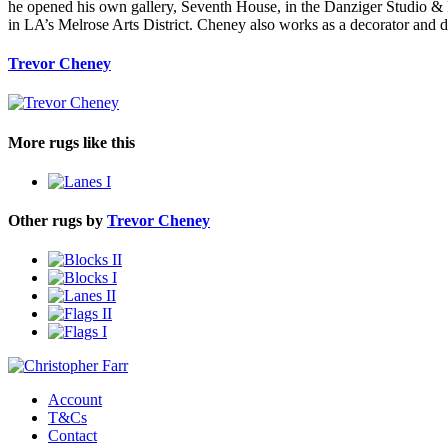
he opened his own gallery, Seventh House, in the Danziger Studio 
in LA’s Melrose Arts District. Cheney also works as a decorator and 
Trevor Cheney
More rugs like this
Other rugs by
Trevor Cheney
Account
T&Cs
Contact