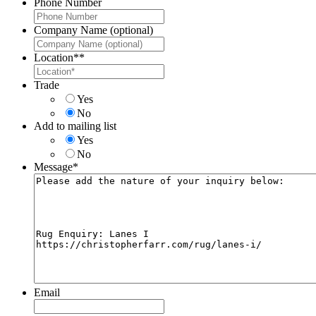
Phone Number
Company Name (optional)
Location*
*
Trade
Yes
No
Add to mailing list
Yes
No
Message
*
Email