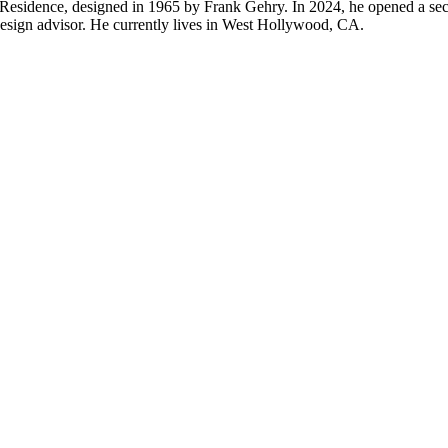
& Residence, designed in 1965 by Frank Gehry. In 2024, he opened a 
design advisor. He currently lives in West Hollywood, CA.