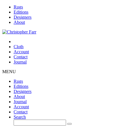
Rugs
Editions
Designers
About
Cloth
Account
Contact
Journal
MENU
Rugs
Editions
Designers
About
Journal
Account
Contact
Search