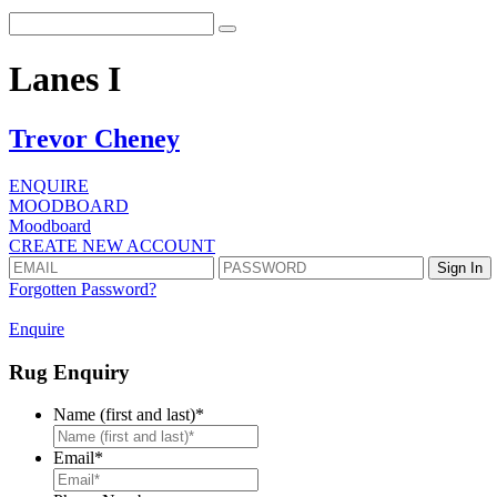
Lanes I
Trevor Cheney
ENQUIRE
MOODBOARD
Moodboard
CREATE NEW ACCOUNT
Forgotten Password?
Enquire
Rug Enquiry
Name (first and last)
*
First
Email
*