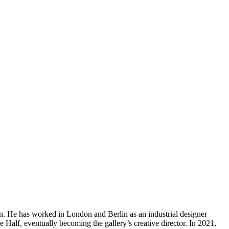
. He has worked in London and Berlin as an industrial designer
Half, eventually becoming the gallery’s creative director. In 2021,