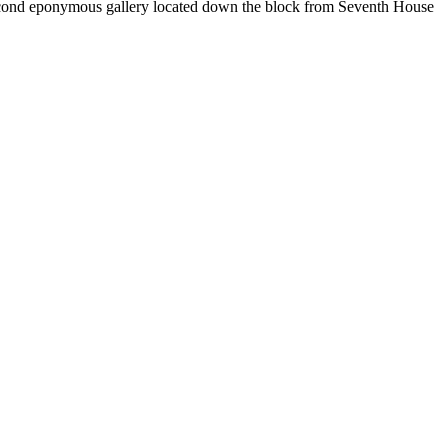
second eponymous gallery located down the block from Seventh House