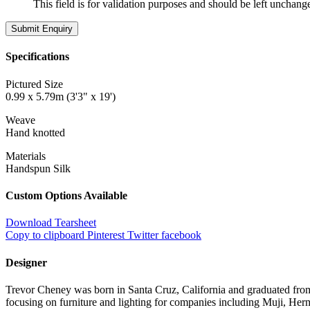
This field is for validation purposes and should be left unchang
Specifications
Pictured Size
0.99 x 5.79m (3'3" x 19')
Weave
Hand knotted
Materials
Handspun Silk
Custom Options Available
Download Tearsheet
Copy to clipboard
Pinterest
Twitter
facebook
Designer
Trevor Cheney was born in Santa Cruz, California and graduated from
focusing on furniture and lighting for companies including Muji, Herm