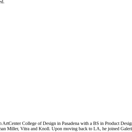
ed.
 ArtCenter College of Design in Pasadena with a BS in Product Design
an Miller, Vitra and Knoll. Upon moving back to LA, he joined Galerie 