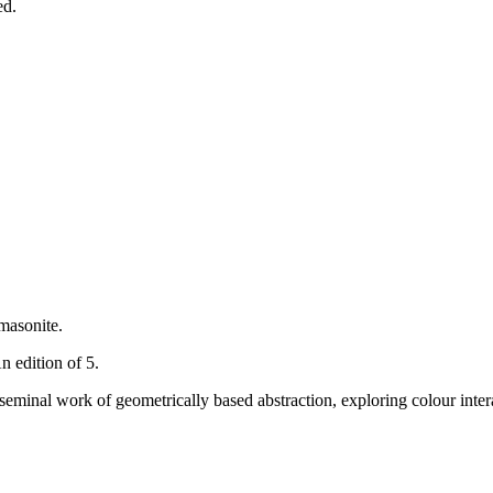
ed.
masonite.
n edition of 5.
 seminal work of geometrically based abstraction, exploring colour intera