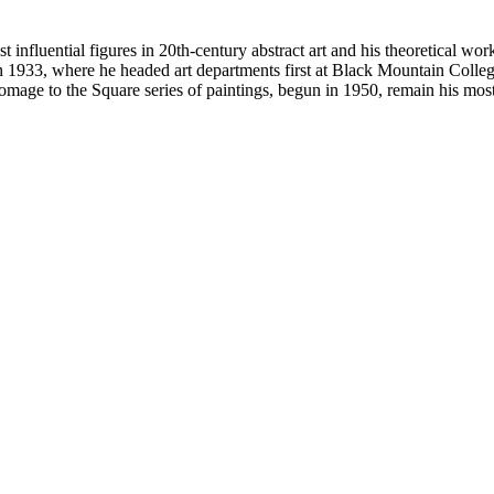
 influential figures in 20th-century abstract art and his theoretical wor
n 1933, where he headed art departments first at Black Mountain College
e to the Square series of paintings, begun in 1950, remain his most 