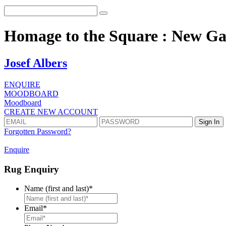
Homage to the Square : New Ga
Josef Albers
ENQUIRE
MOODBOARD
Moodboard
CREATE NEW ACCOUNT
Forgotten Password?
Enquire
Rug Enquiry
Name (first and last)
*
First
Email
*