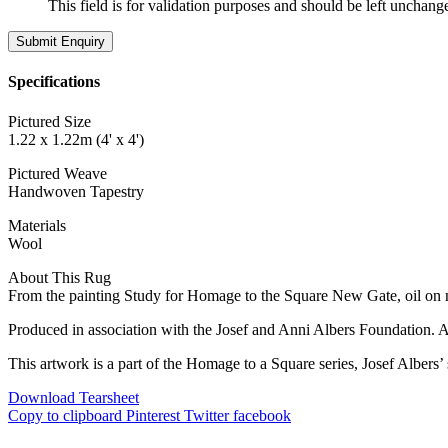
This field is for validation purposes and should be left unchang
Specifications
Pictured Size
1.22 x 1.22m (4' x 4')
Pictured Weave
Handwoven Tapestry
Materials
Wool
About This Rug
From the painting Study for Homage to the Square New Gate, oil on 
Produced in association with the Josef and Anni Albers Foundation. A
This artwork is a part of the Homage to a Square series, Josef Albers’
Download Tearsheet
Copy to clipboard
Pinterest
Twitter
facebook