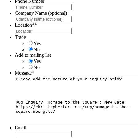
Phone Number
Company Name (optional)
Location*
*
Trade
Yes
No
Add to mailing list
Yes
No
Message
*
Email