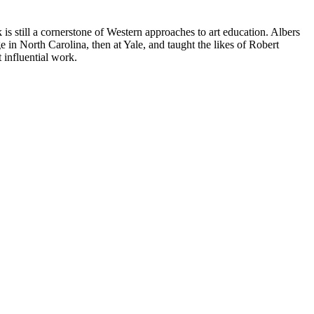
k is still a cornerstone of Western approaches to art education. Albers
 in North Carolina, then at Yale, and taught the likes of Robert
influential work.