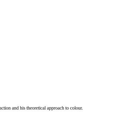
ction and his theoretical approach to colour.