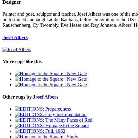
Designer
Painter and poet, sculptor and teacher, Josef Albers was one of the most
both studied and taught at the Bauhaus, before emigrating to the US i
Rauschenberg, Cy Twombly, Eva Hesse and Ray Johnson. Albers’ Homag
Josef Albers
More rugs like this
Other rugs by
Josef Albers