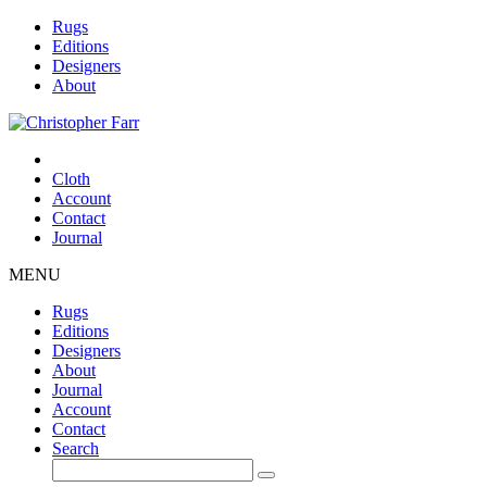
Rugs
Editions
Designers
About
Cloth
Account
Contact
Journal
MENU
Rugs
Editions
Designers
About
Journal
Account
Contact
Search