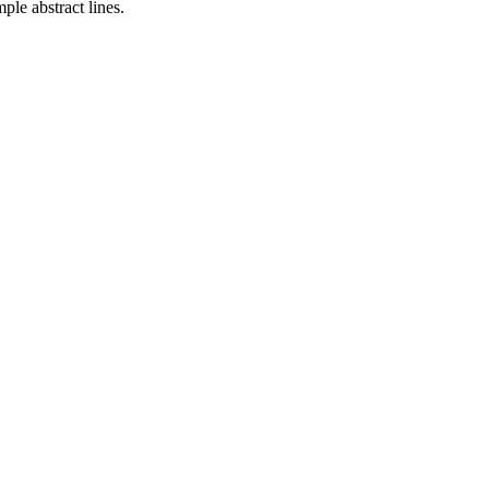
mple abstract lines.