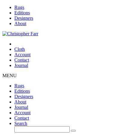
Rugs
Editions
Designers
About
Cloth
Account
Contact
Journal
MENU
Rugs
Editions
Designers
About
Journal
Account
Contact
Search