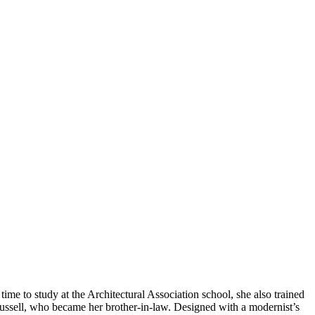
me to study at the Architectural Association school, she also trained
ussell, who became her brother-in-law. Designed with a modernist’s