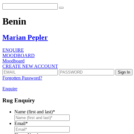
Benin
Marian Pepler
ENQUIRE
MOODBOARD
Moodboard
CREATE NEW ACCOUNT
Forgotten Password?
Enquire
Rug Enquiry
Name (first and last)
*
First
Email
*