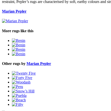
restraint, Pepler’s rugs are characterised by soft, earthy colours and si
Marian Pepler
More rugs like this
Other rugs by
Marian Pepler