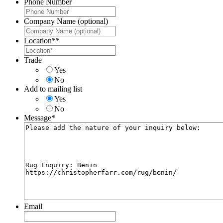
Phone Number
Company Name (optional)
Location*
*
Trade
Yes
No
Add to mailing list
Yes
No
Message
*
Email