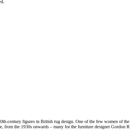
ed.
th-century figures in British rug design. One of the few women of the ti
me, from the 1930s onwards – many for the furniture designer Gordon R