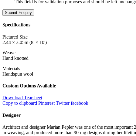
This field is for validation purposes and should be left unchang
Specifications
Pictured Size
2.44 × 3.05m (8' × 10')
Weave
Hand knotted
Materials
Handspun wool
Custom Options Available
Download Tearsheet
Copy to clipboard
Pinterest
Twitter
facebook
Designer
Architect and designer Marian Pepler was one of the most important 20
in weaving, and produced more than 90 rug designs during her lifeti