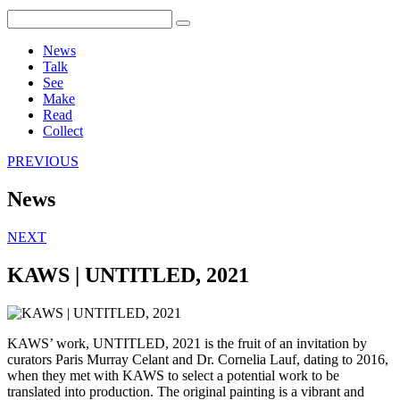
News
Talk
See
Make
Read
Collect
PREVIOUS
News
NEXT
KAWS | UNTITLED, 2021
KAWS’ work, UNTITLED, 2021 is the fruit of an invitation by
curators Paris Murray Celant and Dr. Cornelia Lauf, dating to 2016,
when they met with KAWS to select a potential work to be
translated into production. The original painting is a vibrant and