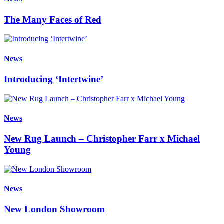
The Many Faces of Red
News
Introducing ‘Intertwine’
News
New Rug Launch – Christopher Farr x Michael
Young
News
New London Showroom