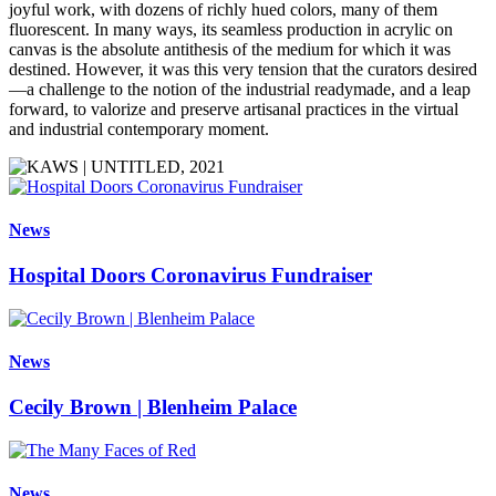
joyful work, with dozens of richly hued colors, many of them
fluorescent. In many ways, its seamless production in acrylic on
canvas is the absolute antithesis of the medium for which it was
destined. However, it was this very tension that the curators desired
—a challenge to the notion of the industrial readymade, and a leap
forward, to valorize and preserve artisanal practices in the virtual
and industrial contemporary moment.
News
Hospital Doors Coronavirus Fundraiser
News
Cecily Brown | Blenheim Palace
News