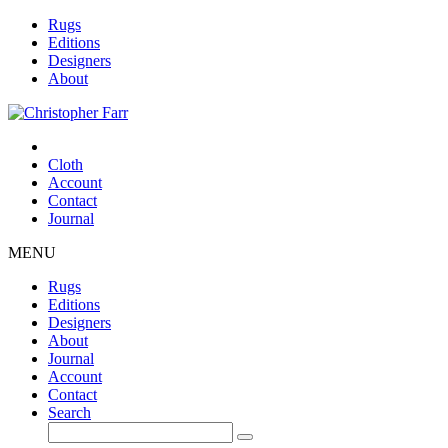
Rugs
Editions
Designers
About
Cloth
Account
Contact
Journal
MENU
Rugs
Editions
Designers
About
Journal
Account
Contact
Search