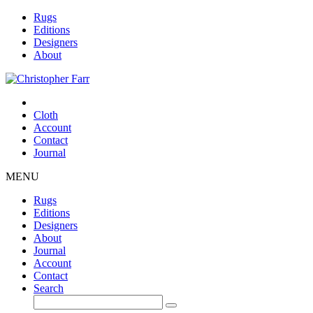
Rugs
Editions
Designers
About
Cloth
Account
Contact
Journal
MENU
Rugs
Editions
Designers
About
Journal
Account
Contact
Search