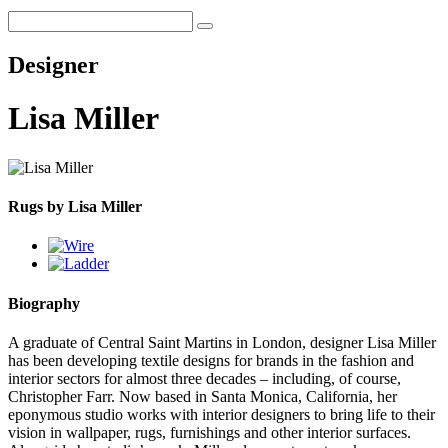
Designer
Lisa Miller
Rugs by Lisa Miller
Biography
A graduate of Central Saint Martins in London, designer Lisa Miller
has been developing textile designs for brands in the fashion and
interior sectors for almost three decades – including, of course,
Christopher Farr. Now based in Santa Monica, California, her
eponymous studio works with interior designers to bring life to their
vision in wallpaper, rugs, furnishings and other interior surfaces.