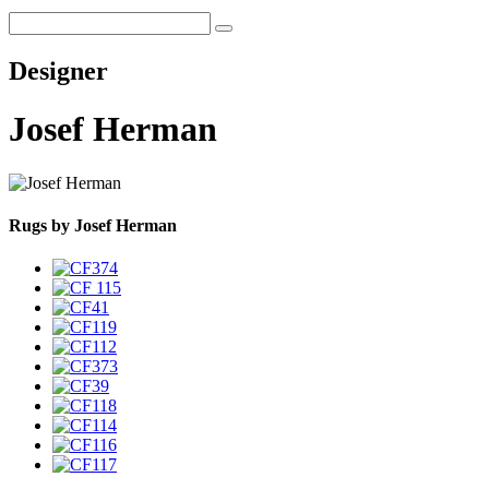
Designer
Josef Herman
Rugs by Josef Herman