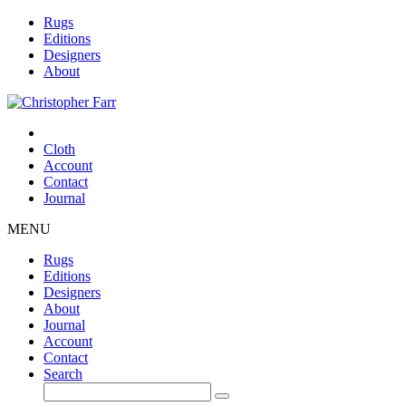
Rugs
Editions
Designers
About
Cloth
Account
Contact
Journal
MENU
Rugs
Editions
Designers
About
Journal
Account
Contact
Search