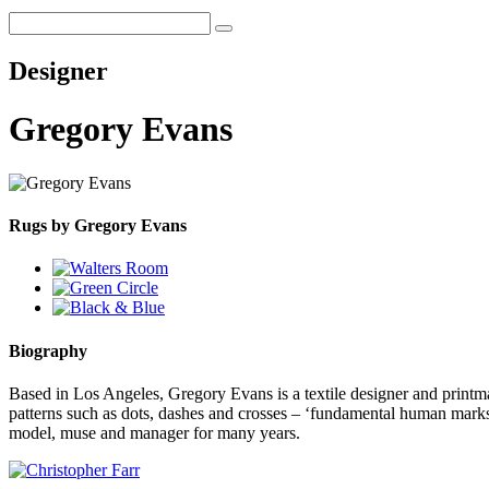
Designer
Gregory Evans
Rugs by Gregory Evans
Biography
Based in Los Angeles, Gregory Evans is a textile designer and printma
patterns such as dots, dashes and crosses – ‘fundamental human marks
model, muse and manager for many years.