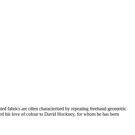
ted fabrics are often characterised by repeating freehand geometric
uted his love of colour to David Hockney, for whom he has been