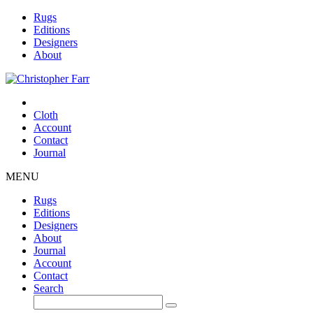
Rugs
Editions
Designers
About
Cloth
Account
Contact
Journal
MENU
Rugs
Editions
Designers
About
Journal
Account
Contact
Search