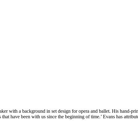
ker with a background in set design for opera and ballet. His hand-prin
 that have been with us since the beginning of time.’ Evans has attrib