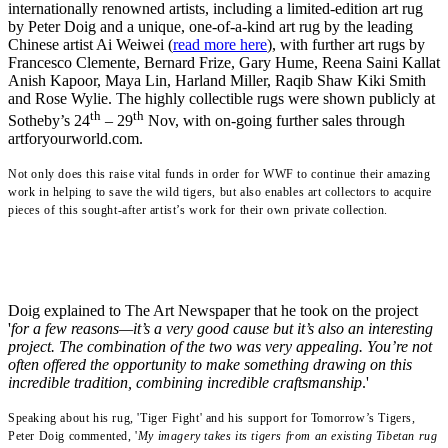
internationally renowned artists, including a limited-edition art rug
by Peter Doig and a unique, one-of-a-kind art rug by the leading
Chinese artist Ai Weiwei (
read more here
), with further art rugs by
Francesco Clemente, Bernard Frize, Gary Hume, Reena Saini Kallat
Anish Kapoor, Maya Lin, Harland Miller, Raqib Shaw Kiki Smith
and Rose Wylie.
The highly collectible rugs were shown publicly at
th
th
Sotheby’s 24
– 29
Nov, with on-going further sales through
artforyourworld.com.
Not only does this raise vital funds in order for WWF to continue their amazing
work in helping to save the wild tigers, but also enables art collectors to acquire
pieces of this sought-after artist’s work for their own private collection.
Doig explained to The Art Newspaper that he took on the project
'
for a few reasons—it’s a very good cause but it’s also an interesting
project. The combination of the two was very appealing. You’re not
often offered the opportunity to make something drawing on this
incredible tradition, combining incredible craftsmanship
.'
Speaking about his rug, 'Tiger Fight' and his support for Tomorrow’s Tigers
,
Peter Doig commented, '
My imagery takes its tigers from an existing Tibetan rug