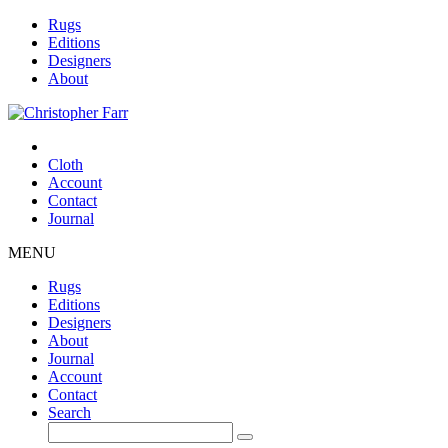
Rugs
Editions
Designers
About
Cloth
Account
Contact
Journal
MENU
Rugs
Editions
Designers
About
Journal
Account
Contact
Search