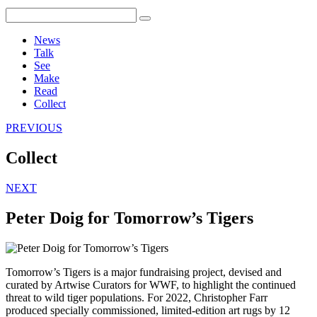
News
Talk
See
Make
Read
Collect
PREVIOUS
Collect
NEXT
Peter Doig for Tomorrow’s Tigers
Tomorrow’s Tigers is a major fundraising project, devised and
curated by Artwise Curators for WWF, to highlight the continued
threat to wild tiger populations. For 2022, Christopher Farr
produced specially commissioned, limited-edition art rugs by 12