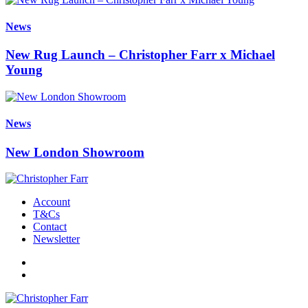
News
New Rug Launch – Christopher Farr x Michael
Young
News
New London Showroom
Account
T&Cs
Contact
Newsletter