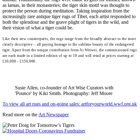
as lamas, in their monasteries; the tiger skin motif was thought to
protect the person during meditation. Taking inspiration from the
increasingly rare antique tiger rugs of Tibet, each artist responded to
both the splendour and the grave plight of tigers in the wild, and
their vision of what a tiger could be.
Like their new counterparts, the rugs range from the broadly abstract to the more
clearly descriptive – all paying homage to the sublime beauty of the endangered
tiger. Apart from the unique contribution from Ai Weiwei, the commissioned rugs
are each made in a limited edition of up to 10 and will retail at prices starting at
£10,000 - £150,000.
Susie Allen, co-founder of Art Wise Curators with
'Pounce' by Kiki Smith. Photography: Jeff Moore
To view all art rugs and on-going sales: artforyourworld.wwf.org.uk
Read more on the
Art Newspaper