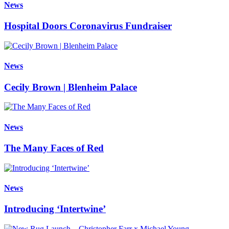
News
Hospital Doors Coronavirus Fundraiser
News
Cecily Brown | Blenheim Palace
News
The Many Faces of Red
News
Introducing ‘Intertwine’