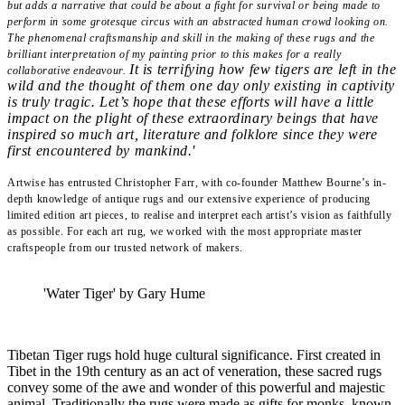
but adds a narrative that could be about a fight for survival or being made to
perform in some grotesque circus with an abstracted human crowd looking on.
The phenomenal craftsmanship and skill in the making of these rugs and the
brilliant interpretation of my painting prior to this makes for a really
It is terrifying how few tigers are left in the
collaborative endeavour.
wild and the thought of them one day only existing in captivity
is truly tragic. Let’s hope that these efforts will have a little
impact on the plight of these extraordinary beings that have
inspired so much art, literature and folklore since they were
first encountered by mankind.'
Artwise has entrusted Christopher Farr, with co-founder Matthew Bourne’s in-
depth knowledge of antique rugs and our extensive experience of producing
limited edition art pieces, to realise and interpret each artist’s vision as faithfully
as possible. For each art rug, we worked with the most appropriate master
craftspeople from our trusted network of makers.
'Water Tiger' by Gary Hume
Tibetan Tiger rugs hold huge cultural significance. First created in
Tibet in the 19th century as an act of veneration, these sacred rugs
convey some of the awe and wonder of this powerful and majestic
animal. Traditionally the rugs were made as gifts for monks, known